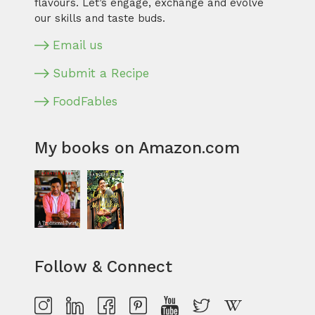
flavours. Let’s engage, exchange and evolve
our skills and taste buds.
Email us
Submit a Recipe
FoodFables
My books on Amazon.com
Follow & Connect