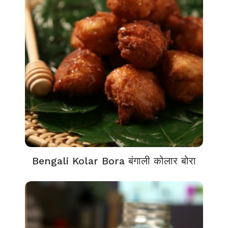
Bengali Kolar Bora बंगाली कोलार बोरा