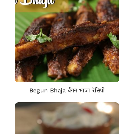
Begun Bhaja बैंगन भाजा रेसिपी