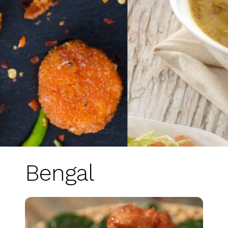
Bengal