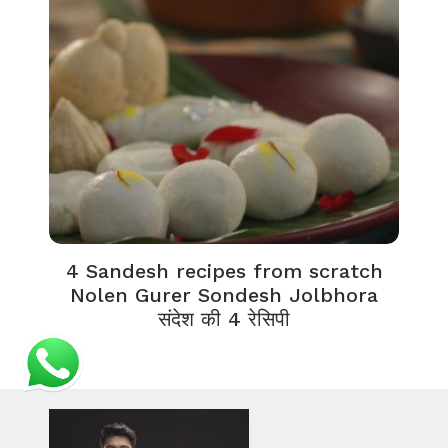
4 Sandesh recipes from scratch
Nolen Gurer Sondesh Jolbhora
संदेश की 4 रेसिपी