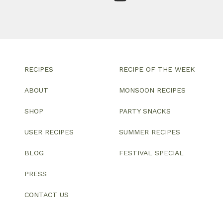
RECIPES
RECIPE OF THE WEEK
ABOUT
MONSOON RECIPES
SHOP
PARTY SNACKS
USER RECIPES
SUMMER RECIPES
BLOG
FESTIVAL SPECIAL
PRESS
CONTACT US