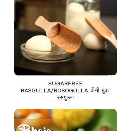
SUGARFREE
RASGULLA/ROSOGOLLA चीनी मुक्त
रसगुल्ला