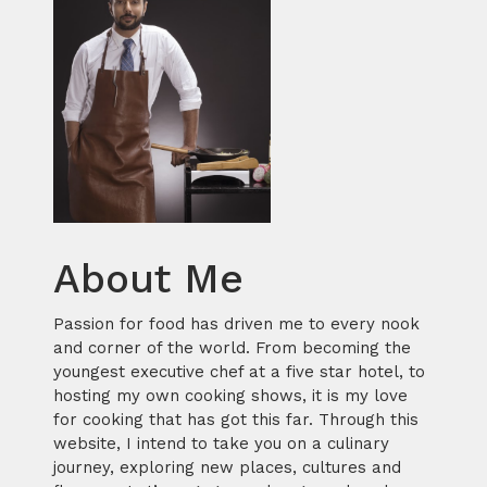
About Me
Passion for food has driven me to every nook
and corner of the world. From becoming the
youngest executive chef at a five star hotel, to
hosting my own cooking shows, it is my love
for cooking that has got this far. Through this
website, I intend to take you on a culinary
journey, exploring new places, cultures and