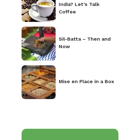
India? Let’s Talk
Coffee
Sil-Batta – Then and
Now
Mise en Place in a Box