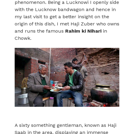
phenomenon. Being a Lucknowi I openly side
with the Lucknow bandwagon and hence in
my last visit to get a better insight on the
origin of this dish, I met Haji Zuber who owns
and runs the famous
Rahim ki Nihari
in
Chowk.
A sixty something gentleman, known as Haji
Saab in the area, displaying an immense