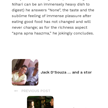
Nihari can be an immensely heavy dish to
digest) he answers “None”, the taste and the
sublime feeling of immense pleasure after
eating good food has not changed and will
never change; as for the richness aspect
“apna apna haazma,” he jokingly concludes.
Jack D’Souza … and a stor
PREVIOUS POST