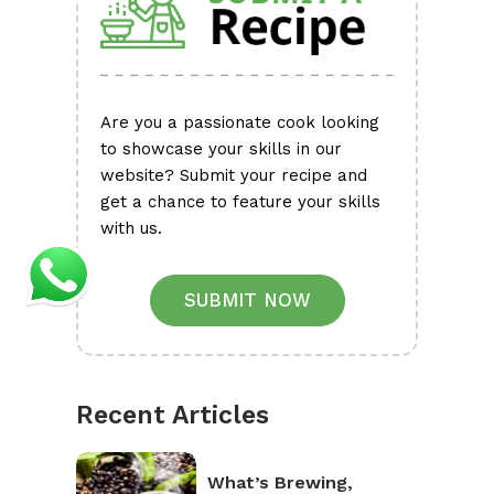
Are you a passionate cook looking
to showcase your skills in our
website? Submit your recipe and
get a chance to feature your skills
with us.
SUBMIT NOW
Recent Articles
What’s Brewing,