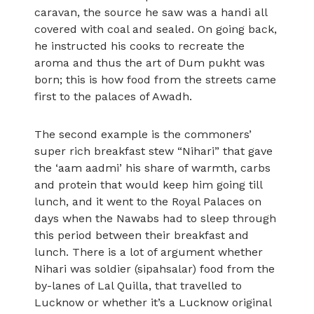
caravan, the source he saw was a handi all
covered with coal and sealed. On going back,
he instructed his cooks to recreate the
aroma and thus the art of Dum pukht was
born; this is how food from the streets came
first to the palaces of Awadh.
The second example is the commoners’
super rich breakfast stew “Nihari” that gave
the ‘aam aadmi’ his share of warmth, carbs
and protein that would keep him going till
lunch, and it went to the Royal Palaces on
days when the Nawabs had to sleep through
this period between their breakfast and
lunch. There is a lot of argument whether
Nihari was soldier (sipahsalar) food from the
by-lanes of Lal Quilla, that travelled to
Lucknow or whether it’s a Lucknow original