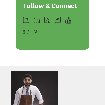
Follow & Connect