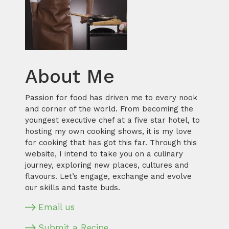
About Me
Passion for food has driven me to every nook
and corner of the world. From becoming the
youngest executive chef at a five star hotel, to
hosting my own cooking shows, it is my love
for cooking that has got this far. Through this
website, I intend to take you on a culinary
journey, exploring new places, cultures and
flavours. Let’s engage, exchange and evolve
our skills and taste buds.
Email us
Submit a Recipe