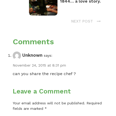
1844… a love story.
NEXT POST
Comments
Unknown
says:
November 24, 2015 at 8:31 pm
can you share the recipe chef ?
Leave a Comment
Your email address will not be published.
Required
fields are marked
*