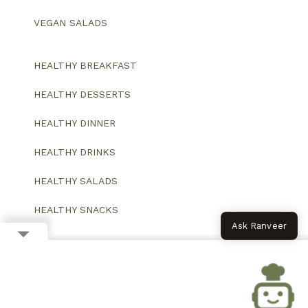
VEGAN SALADS
HEALTHY BREAKFAST
HEALTHY DESSERTS
HEALTHY DINNER
HEALTHY DRINKS
HEALTHY SALADS
HEALTHY SNACKS
Ask Ranveer
© 2026 All Rights Reserved.
Website designed and developed by ColorWhistle