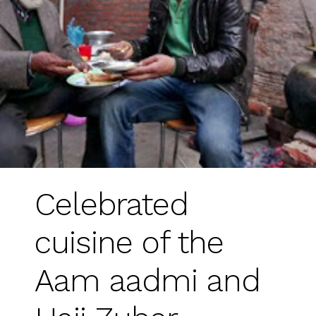
Celebrated
cuisine of the
Aam aadmi and