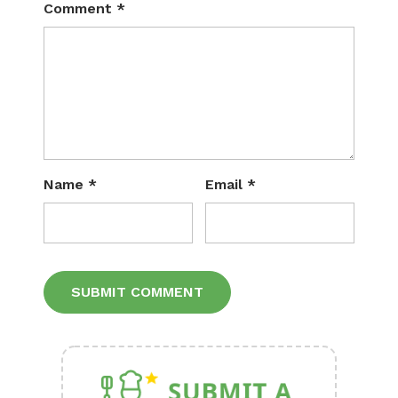
Comment
*
Name
*
Email
*
Alternative: