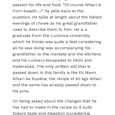
passion for life and food, “Of course Nihari is
from Awadh…!” he yells back at the
question. He talks at length about the fabled
evenings of chowk as his great grandfather
used to describe them to him. He is a
graduate from the Lucknow University,
which he thinks was quite a feat considering
all he was doing was accompanying his
grandfather to the markets and the kitchens
and his culinary escapades to Delhi and
Hyderabad. The only written will that is
passed down in this family is the Ek Mann
Nihari ka Nuskha, the recipe of 40 kgs Nihari
and the same has already passed down to
his sons.
On being asked about the changes that he
has had to make in the recipe so it suits
today’s taste and digestion (considering