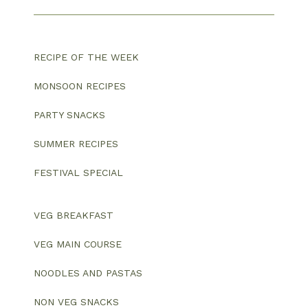
RECIPE OF THE WEEK
MONSOON RECIPES
PARTY SNACKS
SUMMER RECIPES
FESTIVAL SPECIAL
VEG BREAKFAST
VEG MAIN COURSE
NOODLES AND PASTAS
NON VEG SNACKS