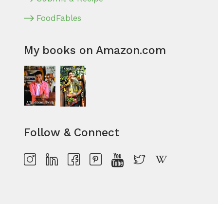
FoodFables
My books on Amazon.com
Follow & Connect