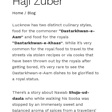
Haji Zuber
Home
/
Blog
Lucknow has two distinct culinary styles,
food for the commoner
“Dastarkhwan-e-
Aam”
and food for the royals
“Dastarkhwan-e-Khaas”
. While it’s very
common for the royal food to travel to the
streets via stolen recipes or via cooks that
have been thrown out by the royals after
getting bored, It’s very rare to see the
Dastarkhwan-e-Aam dishes to be glorified to
a royal status.
There’s a story about Nawab
Shuja-ud-
daula
who while walking his Sooba was
stopped by an immensely sweet and
balanced aroma of spices from a travellers’