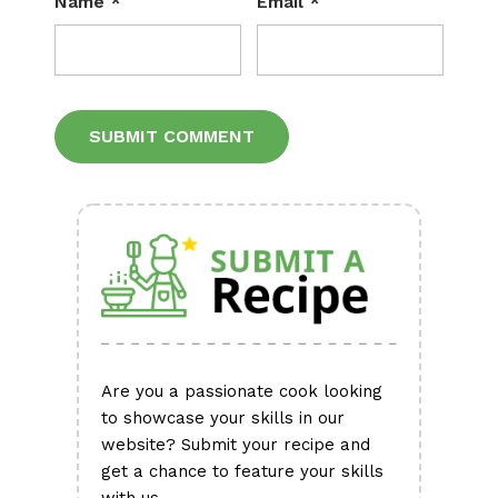
Name
*
Email
*
Alternative:
Are you a passionate cook looking
to showcase your skills in our
website? Submit your recipe and
get a chance to feature your skills