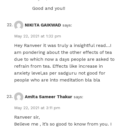
Good and you!!
NIKITA GAIKWAD
says:
May 22, 2021 at 1:32 pm
Hey Ranveer it was truly a insightful read…I
am pondering about the other effects of tea
due to which now a days people are asked to
refrain from tea. Effects like increase in
anxiety level,as per sadguru not good for
people who are into meditation bla bla
Amita Sameer Thakur
says:
May 22, 2021 at 3:11 pm
Ranveer sir,
Believe me , it’s so good to know from you. I