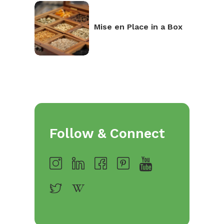
Mise en Place in a Box
Follow & Connect