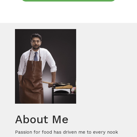
About Me
Passion for food has driven me to every nook