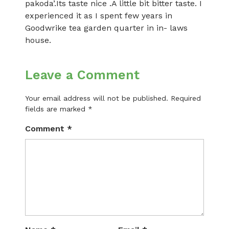
pakoda’.Its taste nice .A little bit bitter taste. I
experienced it as I spent few years in
Goodwrike tea garden quarter in in- laws
house.
Leave a Comment
Your email address will not be published.
Required
fields are marked
*
Comment
*