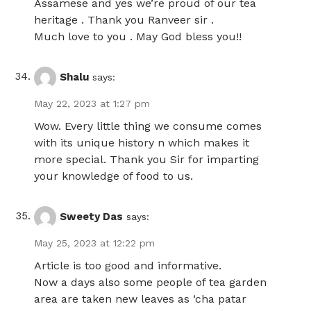
Assamese and yes we’re proud of our tea
heritage . Thank you Ranveer sir .
Much love to you . May God bless you!!
Shalu
says:
May 22, 2023 at 1:27 pm
Wow. Every little thing we consume comes
with its unique history n which makes it
more special. Thank you Sir for imparting
your knowledge of food to us.
Sweety Das
says:
May 25, 2023 at 12:22 pm
Article is too good and informative.
Now a days also some people of tea garden
area are taken new leaves as ‘cha patar