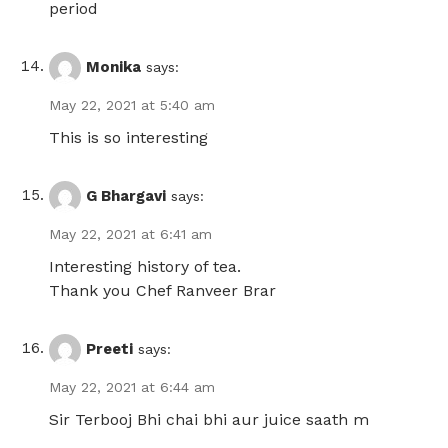
period
Monika
says:
May 22, 2021 at 5:40 am
This is so interesting
G Bhargavi
says:
May 22, 2021 at 6:41 am
Interesting history of tea.
Thank you Chef Ranveer Brar
Preeti
says:
May 22, 2021 at 6:44 am
Sir Terbooj Bhi chai bhi aur juice saath m