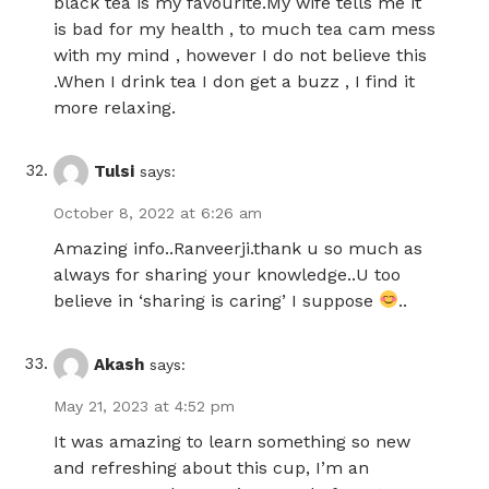
black tea is my favourite.My wife tells me it
is bad for my health , to much tea cam mess
with my mind , however I do not believe this
.When I drink tea I don get a buzz , I find it
more relaxing.
Tulsi
says:
October 8, 2022 at 6:26 am
Amazing info..Ranveerji.thank u so much as
always for sharing your knowledge..U too
believe in ‘sharing is caring’ I suppose
..
Akash
says:
May 21, 2023 at 4:52 pm
It was amazing to learn something so new
and refreshing about this cup, I’m an