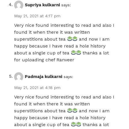
Supriya kulkarni
says:
May 21, 2021 at 4:17 pm
Very nice found interesting to read and also I
found it when there it was written
superstitions about tea
and now I am
happy because I have read a hole history
about a single cup of tea
thanks a lot
for uploading chef Ranveer
Padmaja kulkarni
says:
May 21, 2021 at 4:18 pm
Very nice found interesting to read and also I
found it when there it was written
superstitions about tea
and now I am
happy because I have read a hole history
about a single cup of tea
thanks a lot