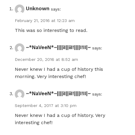
Unknown
says:
February 21, 2016 at 12:23 am
This was so interesting to read.
~*NaVeeN*~||||iI||iiI!||||I!II|~
says:
December 20, 2016 at 8:52 am
Never knew I had a cup of history this
morning. Very interesting chef!
~*NaVeeN*~||||iI||iiI!||||I!II|~
says:
September 4, 2017 at 3:10 pm
Never knew I had a cup of history. Very
interesting chef!