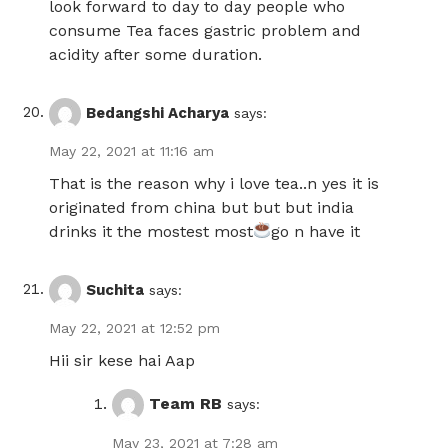
look forward to day to day people who
consume Tea faces gastric problem and
acidity after some duration.
Bedangshi Acharya
says:
May 22, 2021 at 11:16 am
That is the reason why i love tea..n yes it is
originated from china but but but india
drinks it the mostest most
go n have it
Suchita
says:
May 22, 2021 at 12:52 pm
Hii sir kese hai Aap
Team RB
says:
May 23, 2021 at 7:28 am