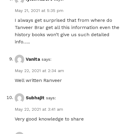
May 21, 2021 at 5:35 pm
I always get surprised that from where do
Tanveer Brar get all this information even the
history books won’t give us such detailed
info…..
Vanita
says:
May 22, 2021 at 2:34 am
Well written Ranveer
Subhajit
says:
May 22, 2021 at 3:41 am
Very good knowledge to share