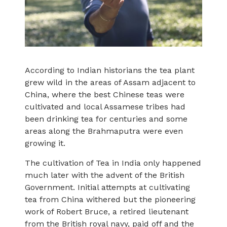
According to Indian historians the tea plant
grew wild in the areas of Assam adjacent to
China, where the best Chinese teas were
cultivated and local Assamese tribes had
been drinking tea for centuries and some
areas along the Brahmaputra were even
growing it.
The cultivation of Tea in India only happened
much later with the advent of the British
Government. Initial attempts at cultivating
tea from China withered but the pioneering
work of Robert Bruce, a retired lieutenant
from the British royal navy, paid off and the