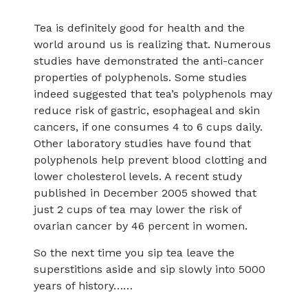
Tea is definitely good for health and the
world around us is realizing that. Numerous
studies have demonstrated the anti-cancer
properties of polyphenols. Some studies
indeed suggested that tea’s polyphenols may
reduce risk of gastric, esophageal and skin
cancers, if one consumes 4 to 6 cups daily.
Other laboratory studies have found that
polyphenols help prevent blood clotting and
lower cholesterol levels. A recent study
published in December 2005 showed that
just 2 cups of tea may lower the risk of
ovarian cancer by 46 percent in women.
So the next time you sip tea leave the
superstitions aside and sip slowly into 5000
years of history……