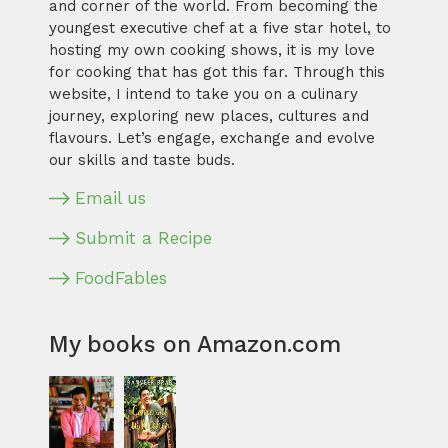
and corner of the world. From becoming the
youngest executive chef at a five star hotel, to
hosting my own cooking shows, it is my love
for cooking that has got this far. Through this
website, I intend to take you on a culinary
journey, exploring new places, cultures and
flavours. Let’s engage, exchange and evolve
our skills and taste buds.
Email us
Submit a Recipe
FoodFables
My books on Amazon.com