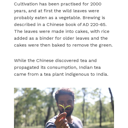
Cultivation has been practised for 2000
years, and at first the wild leaves were
probably eaten as a vegetable. Brewing is
described in a Chinese book of AD 220-65.
The leaves were made into cakes, with rice
added as a binder for older leaves and the
cakes were then baked to remove the green.
While the Chinese discovered tea and
propagated its consumption, Indian tea
came from a tea plant indigenous to India.