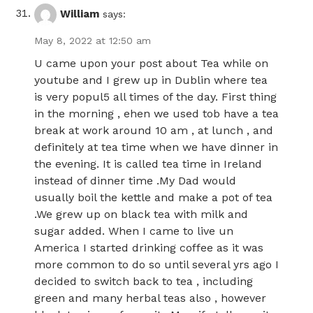
William
says:
May 8, 2022 at 12:50 am
U came upon your post about Tea while on
youtube and I grew up in Dublin where tea
is very popul5 all times of the day. First thing
in the morning , ehen we used tob have a tea
break at work around 10 am , at lunch , and
definitely at tea time when we have dinner in
the evening. It is called tea time in Ireland
instead of dinner time .My Dad would
usually boil the kettle and make a pot of tea
.We grew up on black tea with milk and
sugar added. When I came to live un
America I started drinking coffee as it was
more common to do so until several yrs ago I
decided to switch back to tea , including
green and many herbal teas also , however