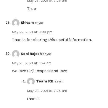
May 23, 2021 at 7:26 am
True
Shivam
says:
May 22, 2021 at 9:00 pm
Thanks for sharing this useful information.
Soni Rajesh
says:
May 23, 2021 at 3:24 am
We love Sirji Respect and love
Team RB
says:
May 23, 2021 at 7:26 am
thanks