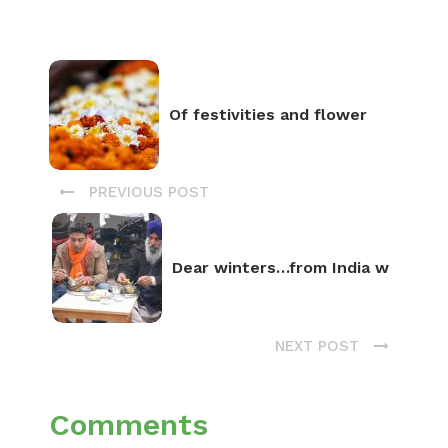
Of festivities and flower
PREVIOUS POST
Dear winters…from India w
NEXT POST
Comments