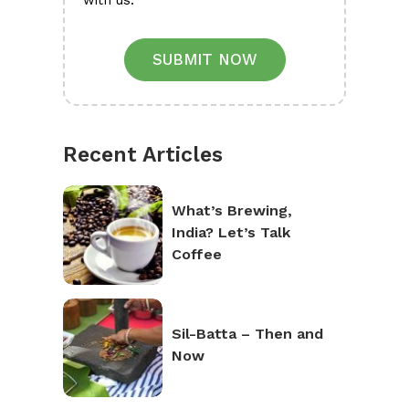
with us.
SUBMIT NOW
Recent Articles
What’s Brewing,
India? Let’s Talk
Coffee
Sil-Batta – Then and
Now