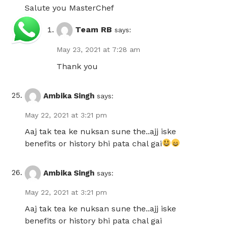
Salute you MasterChef
Team RB
says:
May 23, 2021 at 7:28 am
Thank you
Ambika Singh
says:
May 22, 2021 at 3:21 pm
Aaj tak tea ke nuksan sune the..ajj iske
benefits or history bhi pata chal gai
Ambika Singh
says:
May 22, 2021 at 3:21 pm
Aaj tak tea ke nuksan sune the..ajj iske
benefits or history bhi pata chal gai