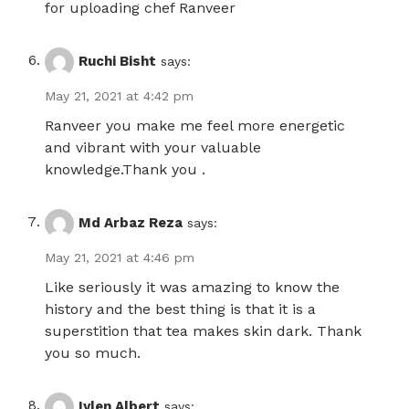
for uploading chef Ranveer
Ruchi Bisht
says:
May 21, 2021 at 4:42 pm
Ranveer you make me feel more energetic
and vibrant with your valuable
knowledge.Thank you .
Md Arbaz Reza
says:
May 21, 2021 at 4:46 pm
Like seriously it was amazing to know the
history and the best thing is that it is a
superstition that tea makes skin dark. Thank
you so much.
Iylen Albert
says: