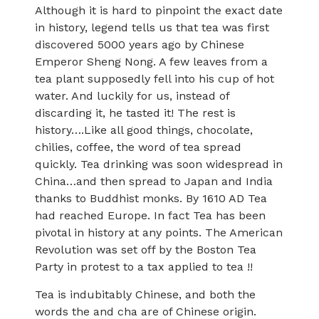
Although it is hard to pinpoint the exact date
in history, legend tells us that tea was first
discovered 5000 years ago by Chinese
Emperor Sheng Nong. A few leaves from a
tea plant supposedly fell into his cup of hot
water. And luckily for us, instead of
discarding it, he tasted it! The rest is
history….Like all good things, chocolate,
chilies, coffee, the word of tea spread
quickly. Tea drinking was soon widespread in
China…and then spread to Japan and India
thanks to Buddhist monks. By 1610 AD Tea
had reached Europe. In fact Tea has been
pivotal in history at any points. The American
Revolution was set off by the Boston Tea
Party in protest to a tax applied to tea !!
Tea is indubitably Chinese, and both the
words the and cha are of Chinese origin.