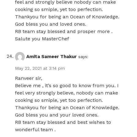
feel and strongly believe nobody can make
cooking so smiple, yet too perfection.
Thankyou for being an Ocean of Knowledge.
God bless you and loved ones.
RB team stay blessed and prosper more .
Salute you MasterChef
Amita Sameer Thakur
says:
May 22, 2021 at 3:14 pm
Ranveer sir,
Believe me , it’s so good to know from you. I
feel very strongly believe, nobody can make
cooking so smiple, yet too perfection.
Thankyou for being an Ocean of Knowledge.
God bless you and your loved ones.
RB team stay blessed and best wishes to
wonderful team .