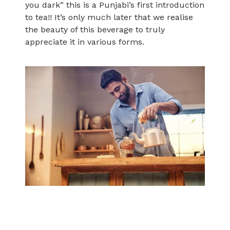
you dark” this is a Punjabi’s first introduction
to tea!! It’s only much later that we realise
the beauty of this beverage to truly
appreciate it in various forms.