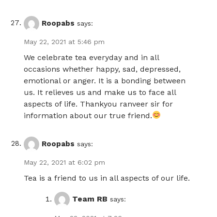
Roopabs
says:
May 22, 2021 at 5:46 pm
We celebrate tea everyday and in all
occasions whether happy, sad, depressed,
emotional or anger. It is a bonding between
us. It relieves us and make us to face all
aspects of life. Thankyou ranveer sir for
information about our true friend.
Roopabs
says:
May 22, 2021 at 6:02 pm
Tea is a friend to us in all aspects of our life.
Team RB
says: