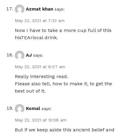
Azmat khan
says:
May 22, 2021 at 7:33 am
Now I have to take a more cup full of this
hisTEAriocal drink.
AJ
says:
May 22, 2021 at 8:07 am
Really interesting read.
Please also tell, how to make it, to get the
best out of it.
Komal
says:
May 22, 2021 at 10:58 am
But if we keep aside this ancient belief and