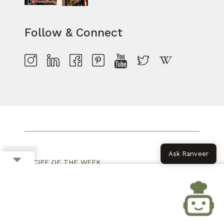
Follow & Connect
Ask Ranveer
RECIPE OF THE WEEK
MONSOON RECIPES
PARTY SNACKS