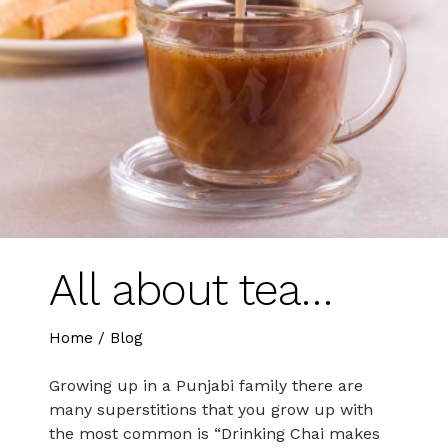
All about tea…
Home
/
Blog
Growing up in a Punjabi family there are
many superstitions that you grow up with
the most common is “Drinking Chai makes