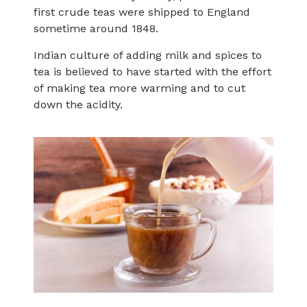
first crude teas were shipped to England
sometime around 1848.
Indian culture of adding milk and spices to
tea is believed to have started with the effort
of making tea more warming and to cut
down the acidity.