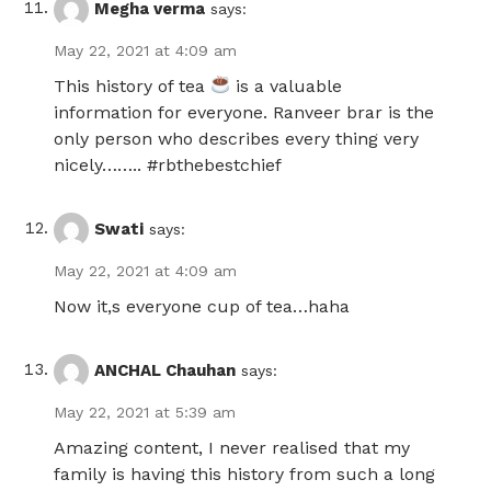
Megha verma
says:
May 22, 2021 at 4:09 am
This history of tea
is a valuable
information for everyone. Ranveer brar is the
only person who describes every thing very
nicely…….. #rbthebestchief
Swati
says:
May 22, 2021 at 4:09 am
Now it,s everyone cup of tea…haha
ANCHAL Chauhan
says:
May 22, 2021 at 5:39 am
Amazing content, I never realised that my
family is having this history from such a long