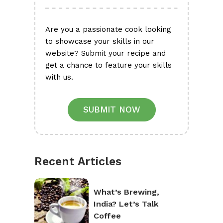
Are you a passionate cook looking
to showcase your skills in our
website? Submit your recipe and
get a chance to feature your skills
with us.
SUBMIT NOW
Recent Articles
What’s Brewing,
India? Let’s Talk
Coffee