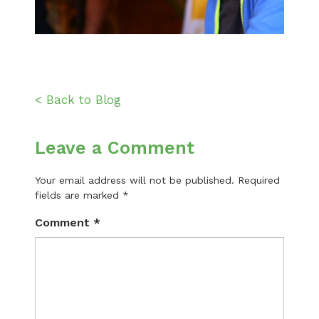
< Back to Blog
Leave a Comment
Your email address will not be published.
Required
fields are marked
*
Comment
*