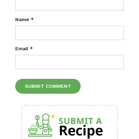
Name
*
Email
*
Alternative: