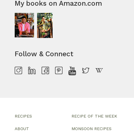
My books on Amazon.com
Follow & Connect
RECIPES
RECIPE OF THE WEEK
ABOUT
MONSOON RECIPES