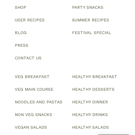
SHOP
PARTY SNACKS
USER RECIPES
SUMMER RECIPES
BLOG
FESTIVAL SPECIAL
PRESS
CONTACT US
VEG BREAKFAST
HEALTHY BREAKFAST
VEG MAIN COURSE
HEALTHY DESSERTS
NOODLES AND PASTAS
HEALTHY DINNER
NON VEG SNACKS
HEALTHY DRINKS
VEGAN SALADS
HEALTHY SALADS