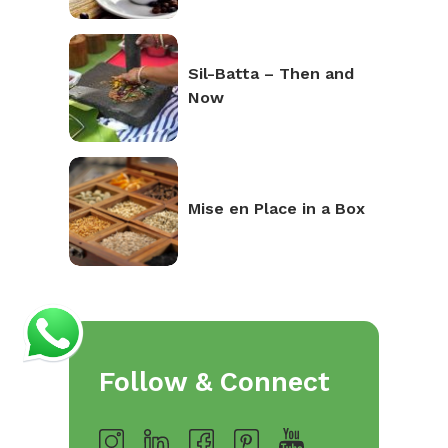
Sil-Batta – Then and
Now
Mise en Place in a Box
Follow & Connect