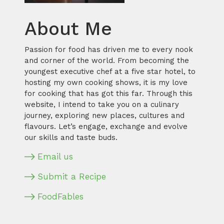
About Me
Passion for food has driven me to every nook
and corner of the world. From becoming the
youngest executive chef at a five star hotel, to
hosting my own cooking shows, it is my love
for cooking that has got this far. Through this
website, I intend to take you on a culinary
journey, exploring new places, cultures and
flavours. Let’s engage, exchange and evolve
our skills and taste buds.
Email us
Submit a Recipe
FoodFables