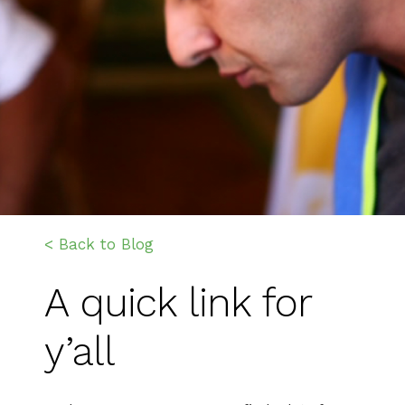
< Back to Blog
A quick link for
y’all