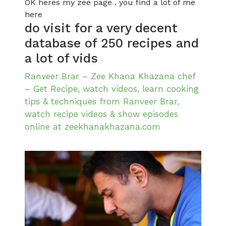
OK heres my zee page . you find a lot of me
here
do visit for a very decent
database of 250 recipes and
a lot of vids
Ranveer Brar – Zee Khana Khazana chef
– Get Recipe, watch videos, learn cooking
tips & techniques from Ranveer Brar,
watch recipe videos & show episodes
online at zeekhanakhazana.com