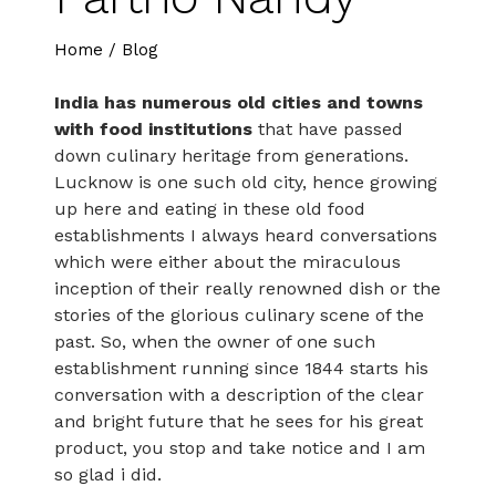
Home
/
Blog
India has numerous old cities and towns
with food institutions
that have passed
down culinary heritage from generations.
Lucknow is one such old city, hence growing
up here and eating in these old food
establishments I always heard conversations
which were either about the miraculous
inception of their really renowned dish or the
stories of the glorious culinary scene of the
past. So, when the owner of one such
establishment running since 1844 starts his
conversation with a description of the clear
and bright future that he sees for his great
product, you stop and take notice and I am
so glad i did.