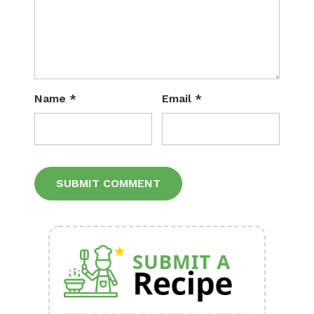
Name
*
Email
*
Alternative: