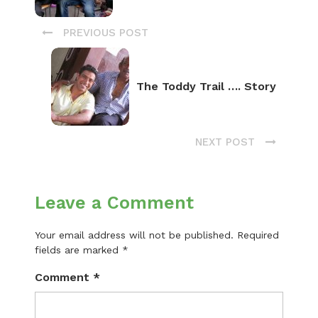
PREVIOUS POST
The Toddy Trail …. Story
NEXT POST
Leave a Comment
Your email address will not be published.
Required
fields are marked
*
Comment
*