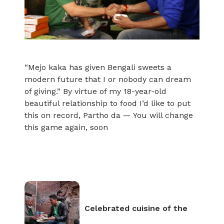
“Mejo kaka has given Bengali sweets a
modern future that I or nobody can dream
of giving.” By virtue of my 18-year-old
beautiful relationship to food I’d like to put
this on record, Partho da — You will change
this game again, soon
Celebrated cuisine of the