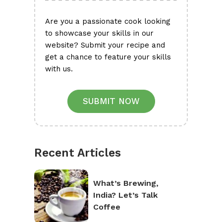
Are you a passionate cook looking
to showcase your skills in our
website? Submit your recipe and
get a chance to feature your skills
with us.
SUBMIT NOW
Recent Articles
What’s Brewing,
India? Let’s Talk
Coffee