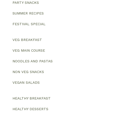
PARTY SNACKS
SUMMER RECIPES
FESTIVAL SPECIAL
VEG BREAKFAST
VEG MAIN COURSE
NOODLES AND PASTAS
NON VEG SNACKS
VEGAN SALADS
HEALTHY BREAKFAST
HEALTHY DESSERTS