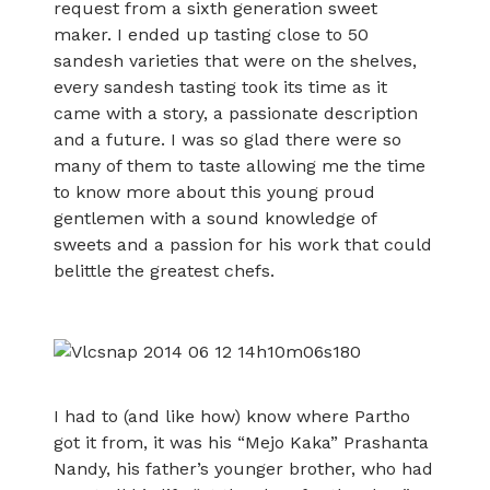
request from a sixth generation sweet
maker. I ended up tasting close to 50
sandesh varieties that were on the shelves,
every sandesh tasting took its time as it
came with a story, a passionate description
and a future. I was so glad there were so
many of them to taste allowing me the time
to know more about this young proud
gentlemen with a sound knowledge of
sweets and a passion for his work that could
belittle the greatest chefs.
I had to (and like how) know where Partho
got it from, it was his “Mejo Kaka” Prashanta
Nandy, his father’s younger brother, who had