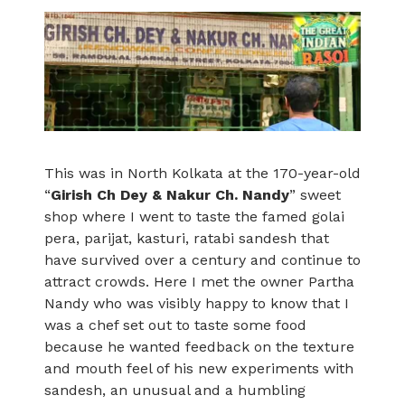
This was in North Kolkata at the 170-year-old
“
Girish Ch Dey & Nakur Ch. Nandy
” sweet
shop where I went to taste the famed golai
pera, parijat, kasturi, ratabi sandesh that
have survived over a century and continue to
attract crowds. Here I met the owner Partha
Nandy who was visibly happy to know that I
was a chef set out to taste some food
because he wanted feedback on the texture
and mouth feel of his new experiments with
sandesh, an unusual and a humbling