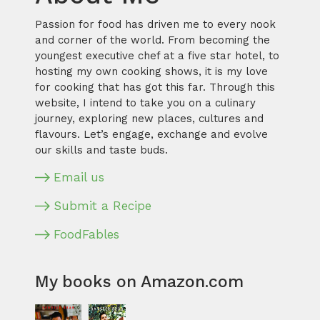
Passion for food has driven me to every nook
and corner of the world. From becoming the
youngest executive chef at a five star hotel, to
hosting my own cooking shows, it is my love
for cooking that has got this far. Through this
website, I intend to take you on a culinary
journey, exploring new places, cultures and
flavours. Let’s engage, exchange and evolve
our skills and taste buds.
Email us
Submit a Recipe
FoodFables
My books on Amazon.com