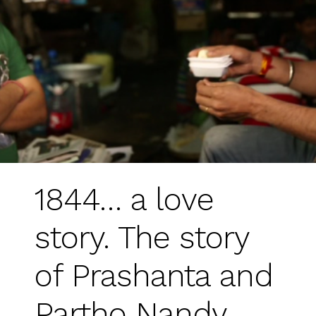
1844… a love
story. The story
of Prashanta and
Partho Nandy