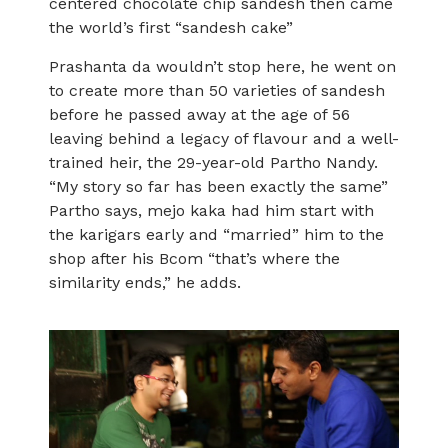
centered chocolate chip sandesh then came
the world’s first “sandesh cake”
Prashanta da wouldn’t stop here, he went on
to create more than 50 varieties of sandesh
before he passed away at the age of 56
leaving behind a legacy of flavour and a well-
trained heir, the 29-year-old Partho Nandy.
“My story so far has been exactly the same”
Partho says, mejo kaka had him start with
the karigars early and “married” him to the
shop after his Bcom “that’s where the
similarity ends,” he adds.