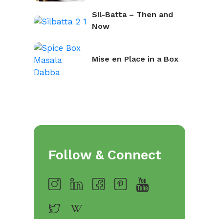
Sil-Batta – Then and
Now
Mise en Place in a Box
Follow & Connect