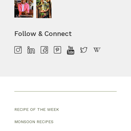
Follow & Connect
RECIPE OF THE WEEK
MONSOON RECIPES