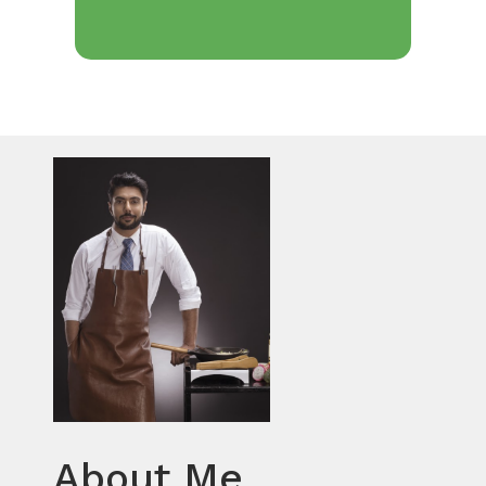
About Me