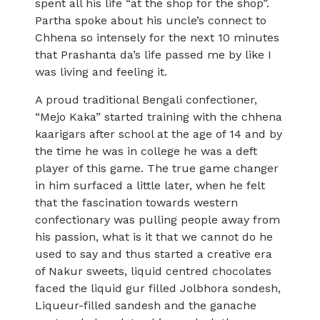
spent all his life “at the shop for the shop”.
Partha spoke about his uncle’s connect to
Chhena so intensely for the next 10 minutes
that Prashanta da’s life passed me by like I
was living and feeling it.
A proud traditional Bengali confectioner,
“Mejo Kaka” started training with the chhena
kaarigars after school at the age of 14 and by
the time he was in college he was a deft
player of this game. The true game changer
in him surfaced a little later, when he felt
that the fascination towards western
confectionary was pulling people away from
his passion, what is it that we cannot do he
used to say and thus started a creative era
of Nakur sweets, liquid centred chocolates
faced the liquid gur filled Jolbhora sondesh,
Liqueur-filled sandesh and the ganache