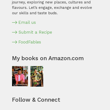
journey, exploring new places, cultures and
flavours. Let’s engage, exchange and evolve
our skills and taste buds.
Email us
Submit a Recipe
FoodFables
My books on Amazon.com
Follow & Connect