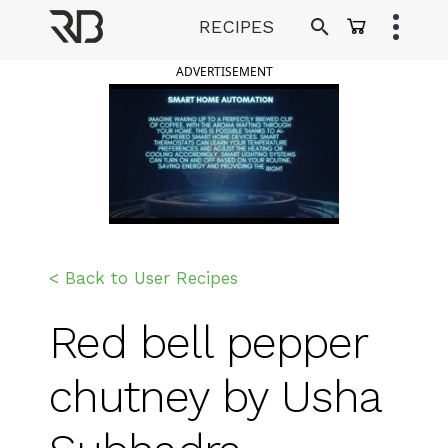
Skip
RECIPES
to
Ranveer Brar
content
ADVERTISEMENT
< Back to User Recipes
Red bell pepper
chutney by Usha