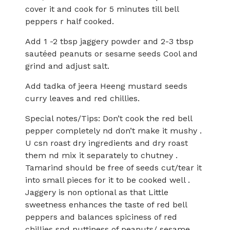
cover it and cook for 5 minutes till bell
peppers r half cooked.
Add 1 -2 tbsp jaggery powder and 2-3 tbsp
sautéed peanuts or sesame seeds Cool and
grind and adjust salt.
Add tadka of jeera Heeng mustard seeds
curry leaves and red chillies.
Special notes/Tips: Don’t cook the red bell
pepper completely nd don’t make it mushy .
U csn roast dry ingredients and dry roast
them nd mix it separately to chutney .
Tamarind should be free of seeds cut/tear it
into small pieces for it to be cooked well .
Jaggery is non optional as that Little
sweetness enhances the taste of red bell
peppers and balances spiciness of red
chillies snd nuttiness of peanuts/ sesame