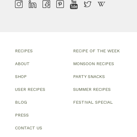
RECIPES
RECIPE OF THE WEEK
ABOUT
MONSOON RECIPES
SHOP
PARTY SNACKS
USER RECIPES
SUMMER RECIPES
BLOG
FESTIVAL SPECIAL
PRESS
CONTACT US