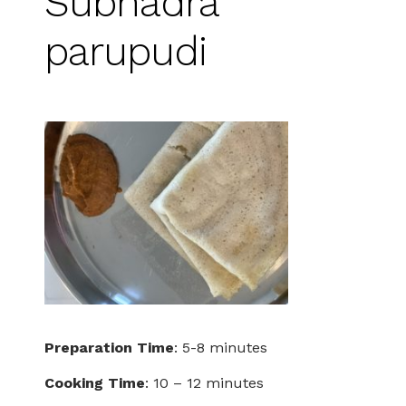
Subhadra
parupudi
Preparation Time
: 5-8 minutes
Cooking Time
: 10 – 12 minutes