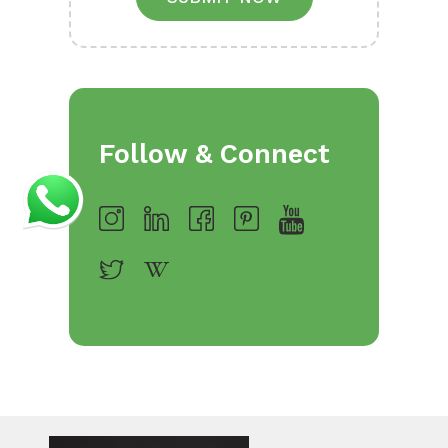
Follow & Connect