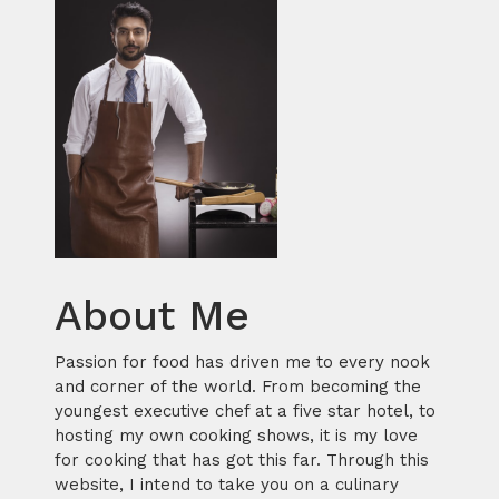
About Me
Passion for food has driven me to every nook
and corner of the world. From becoming the
youngest executive chef at a five star hotel, to
hosting my own cooking shows, it is my love
for cooking that has got this far. Through this
website, I intend to take you on a culinary