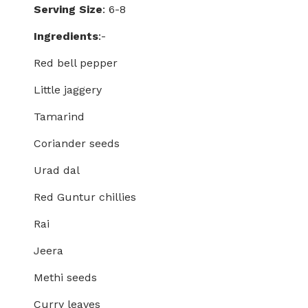
Serving Size
: 6-8
Ingredients
:-
Red bell pepper
Little jaggery
Tamarind
Coriander seeds
Urad dal
Red Guntur chillies
Rai
Jeera
Methi seeds
Curry leaves