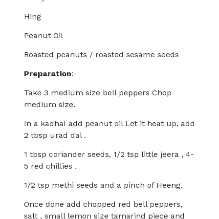
Hing
Peanut Oil
Roasted peanuts / roasted sesame seeds
Preparation
:-
Take 3 medium size bell peppers Chop
medium size.
In a kadhaI add peanut oil Let it heat up, add
2 tbsp urad dal .
1 tbsp coriander seeds, 1/2 tsp little jeera , 4-
5 red chillies .
1/2 tsp methi seeds and a pinch of Heeng.
Once done add chopped red bell peppers,
salt , small lemon size tamarind piece and