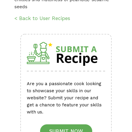
seeds
< Back to User Recipes
Are you a passionate cook looking
to showcase your skills in our
website? Submit your recipe and
get a chance to feature your skills
with us.
SUBMIT NOW