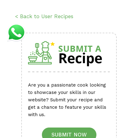
< Back to User Recipes
Are you a passionate cook looking
to showcase your skills in our
website? Submit your recipe and
get a chance to feature your skills
with us.
SUBMIT NOW