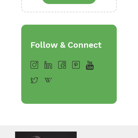
Follow & Connect