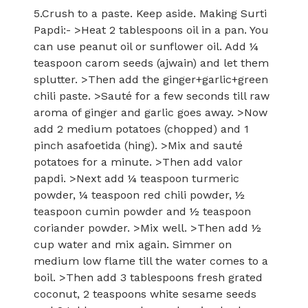
5.Crush to a paste. Keep aside. Making Surti
Papdi:- >Heat 2 tablespoons oil in a pan. You
can use peanut oil or sunflower oil. Add ¼
teaspoon carom seeds (ajwain) and let them
splutter. >Then add the ginger+garlic+green
chili paste. >Sauté for a few seconds till raw
aroma of ginger and garlic goes away. >Now
add 2 medium potatoes (chopped) and 1
pinch asafoetida (hing). >Mix and sauté
potatoes for a minute. >Then add valor
papdi. >Next add ¼ teaspoon turmeric
powder, ¼ teaspoon red chili powder, ½
teaspoon cumin powder and ½ teaspoon
coriander powder. >Mix well. >Then add ½
cup water and mix again. Simmer on
medium low flame till the water comes to a
boil. >Then add 3 tablespoons fresh grated
coconut, 2 teaspoons white sesame seeds