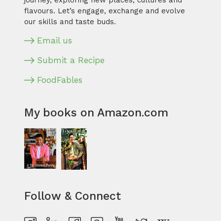
journey, exploring new places, cultures and
flavours. Let’s engage, exchange and evolve
our skills and taste buds.
Email us
Submit a Recipe
FoodFables
My books on Amazon.com
Follow & Connect