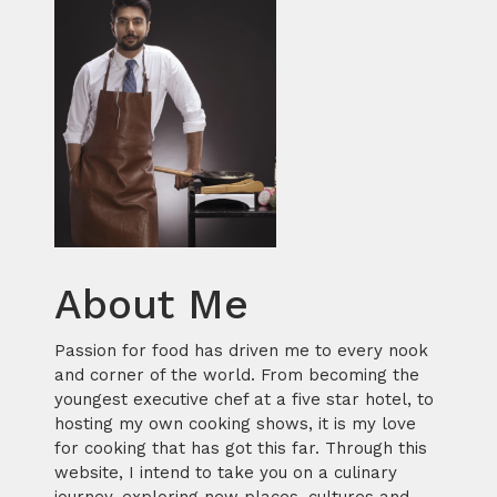
About Me
Passion for food has driven me to every nook
and corner of the world. From becoming the
youngest executive chef at a five star hotel, to
hosting my own cooking shows, it is my love
for cooking that has got this far. Through this
website, I intend to take you on a culinary