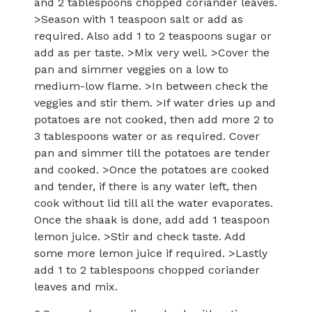
and 2 tablespoons chopped coriander leaves.
>Season with 1 teaspoon salt or add as
required. Also add 1 to 2 teaspoons sugar or
add as per taste. >Mix very well. >Cover the
pan and simmer veggies on a low to
medium-low flame. >In between check the
veggies and stir them. >If water dries up and
potatoes are not cooked, then add more 2 to
3 tablespoons water or as required. Cover
pan and simmer till the potatoes are tender
and cooked. >Once the potatoes are cooked
and tender, if there is any water left, then
cook without lid till all the water evaporates.
Once the shaak is done, add add 1 teaspoon
lemon juice. >Stir and check taste. Add
some more lemon juice if required. >Lastly
add 1 to 2 tablespoons chopped coriander
leaves and mix.