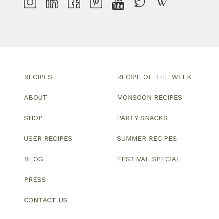
RECIPES
RECIPE OF THE WEEK
ABOUT
MONSOON RECIPES
SHOP
PARTY SNACKS
USER RECIPES
SUMMER RECIPES
BLOG
FESTIVAL SPECIAL
PRESS
CONTACT US