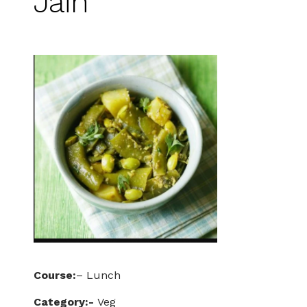
Jain
Course:
– Lunch
Category:-
Veg