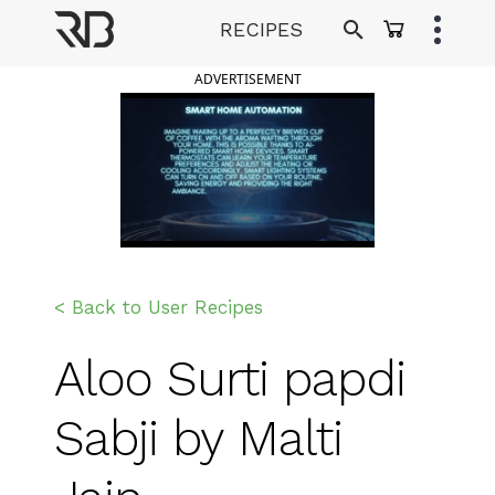
Skip
RECIPES
to
Ranveer Brar
content
ADVERTISEMENT
< Back to User Recipes
Aloo Surti papdi
Sabji by Malti