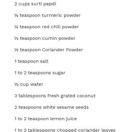
2 cups surti papdi
¼ teaspoon turmeric powder
¼ teaspoon red chili powder
½ teaspoon cumin powder
½ teaspoon Coriander Powder
1 teaspoon salt
1 to 2 teaspoons sugar
½ cup water
3 tablespoons fresh grated coconut
2 teaspoons white sesame seeds
1 to 2 teaspoon lemon juice
1 to 2 tablespoons chopped coriander leaves