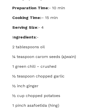
Preparation Time
:- 10 min
Cooking Time:
– 15 min
Serving Size
:- 4
I
ngredients
:-
2 tablespoons oil
¼ teaspoon carom seeds (ajwain)
1 green chili – crushed
½ teaspoon chopped garlic
½ inch ginger
½ cup chopped potatoes
1 pinch asafoetida (hing)