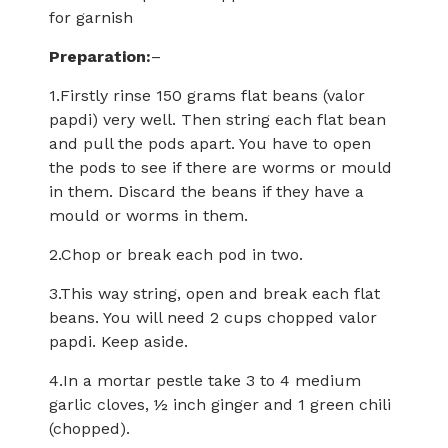
for garnish
Preparation:
–
1.Firstly rinse 150 grams flat beans (valor
papdi) very well. Then string each flat bean
and pull the pods apart. You have to open
the pods to see if there are worms or mould
in them. Discard the beans if they have a
mould or worms in them.
2.Chop or break each pod in two.
3.This way string, open and break each flat
beans. You will need 2 cups chopped valor
papdi. Keep aside.
4.In a mortar pestle take 3 to 4 medium
garlic cloves, ½ inch ginger and 1 green chili
(chopped).