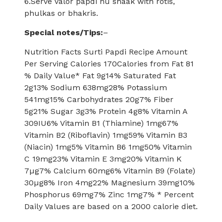
6.Serve valor papdi nu shaak with rotis,
phulkas or bhakris.
Special notes/Tips:
–
Nutrition Facts Surti Papdi Recipe Amount
Per Serving Calories 170Calories from Fat 81
% Daily Value* Fat 9g14% Saturated Fat
2g13% Sodium 638mg28% Potassium
541mg15% Carbohydrates 20g7% Fiber
5g21% Sugar 3g3% Protein 4g8% Vitamin A
309IU6% Vitamin B1 (Thiamine) 1mg67%
Vitamin B2 (Riboflavin) 1mg59% Vitamin B3
(Niacin) 1mg5% Vitamin B6 1mg50% Vitamin
C 19mg23% Vitamin E 3mg20% Vitamin K
7µg7% Calcium 60mg6% Vitamin B9 (Folate)
30µg8% Iron 4mg22% Magnesium 39mg10%
Phosphorus 69mg7% Zinc 1mg7% * Percent
Daily Values are based on a 2000 calorie diet.