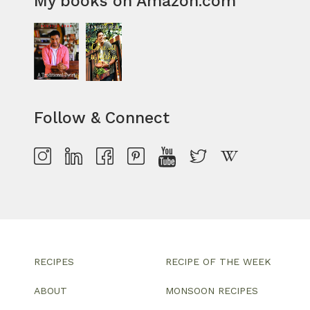
My books on Amazon.com
Follow & Connect
RECIPES
RECIPE OF THE WEEK
ABOUT
MONSOON RECIPES