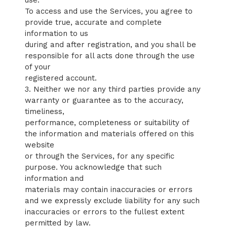
use:
To access and use the Services, you agree to
provide true, accurate and complete
information to us
during and after registration, and you shall be
responsible for all acts done through the use
of your
registered account.
3. Neither we nor any third parties provide any
warranty or guarantee as to the accuracy,
timeliness,
performance, completeness or suitability of
the information and materials offered on this
website
or through the Services, for any specific
purpose. You acknowledge that such
information and
materials may contain inaccuracies or errors
and we expressly exclude liability for any such
inaccuracies or errors to the fullest extent
permitted by law.