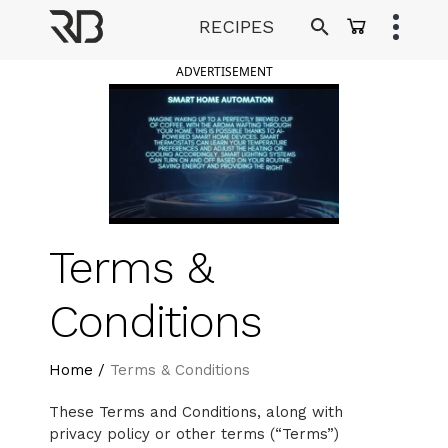
Skip
RECIPES
to
Ranveer Brar
content
ADVERTISEMENT
Terms &
Conditions
Home
/
Terms & Conditions
These Terms and Conditions, along with
privacy policy or other terms (“Terms”)