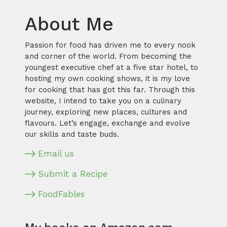
About Me
Passion for food has driven me to every nook
and corner of the world. From becoming the
youngest executive chef at a five star hotel, to
hosting my own cooking shows, it is my love
for cooking that has got this far. Through this
website, I intend to take you on a culinary
journey, exploring new places, cultures and
flavours. Let’s engage, exchange and evolve
our skills and taste buds.
Email us
Submit a Recipe
FoodFables