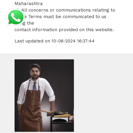
Maharashtra
15. All concerns or communications relating to
these Terms must be communicated to us
using the
contact information provided on this website.
Last updated on 10-06-2024 16:37:44