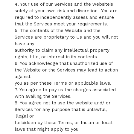
4. Your use of our Services and the websiteis
solely at your own risk and discretion.. You are
required to independently assess and ensure
that the Services meet your requirements.
5. The contents of the Website and the
Services are proprietary to Us and you will not
have any
authority to claim any intellectual property
rights, title, or interest in its contents.
6. You acknowledge that unauthorized use of
the Website or the Services may lead to action
against
you as per these Terms or applicable laws.
7. You agree to pay us the charges associated
with availing the Services.
8. You agree not to use the website and/ or
Services for any purpose that is unlawful,
illegal or
forbidden by these Terms, or Indian or local
laws that might apply to you.