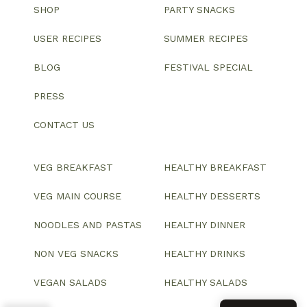
SHOP
PARTY SNACKS
USER RECIPES
SUMMER RECIPES
BLOG
FESTIVAL SPECIAL
PRESS
CONTACT US
VEG BREAKFAST
HEALTHY BREAKFAST
VEG MAIN COURSE
HEALTHY DESSERTS
NOODLES AND PASTAS
HEALTHY DINNER
NON VEG SNACKS
HEALTHY DRINKS
VEGAN SALADS
HEALTHY SALADS