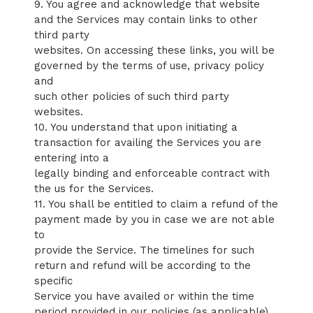
9. You agree and acknowledge that website
and the Services may contain links to other
third party
websites. On accessing these links, you will be
governed by the terms of use, privacy policy
and
such other policies of such third party
websites.
10. You understand that upon initiating a
transaction for availing the Services you are
entering into a
legally binding and enforceable contract with
the us for the Services.
11. You shall be entitled to claim a refund of the
payment made by you in case we are not able
to
provide the Service. The timelines for such
return and refund will be according to the
specific
Service you have availed or within the time
period provided in our policies (as applicable).