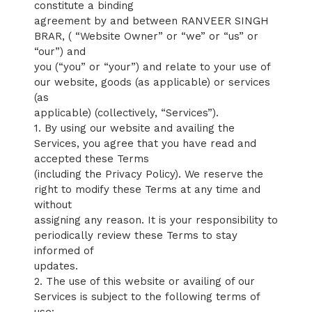
constitute a binding
agreement by and between RANVEER SINGH
BRAR, ( “Website Owner” or “we” or “us” or
“our”) and
you (“you” or “your”) and relate to your use of
our website, goods (as applicable) or services
(as
applicable) (collectively, “Services”).
1. By using our website and availing the
Services, you agree that you have read and
accepted these Terms
(including the Privacy Policy). We reserve the
right to modify these Terms at any time and
without
assigning any reason. It is your responsibility to
periodically review these Terms to stay
informed of
updates.
2. The use of this website or availing of our
Services is subject to the following terms of