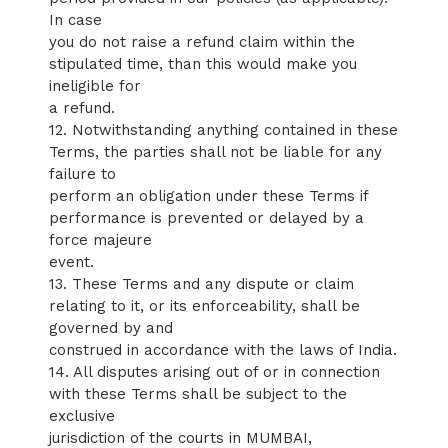
In case
you do not raise a refund claim within the
stipulated time, than this would make you
ineligible for
a refund.
12. Notwithstanding anything contained in these
Terms, the parties shall not be liable for any
failure to
perform an obligation under these Terms if
performance is prevented or delayed by a
force majeure
event.
13. These Terms and any dispute or claim
relating to it, or its enforceability, shall be
governed by and
construed in accordance with the laws of India.
14. All disputes arising out of or in connection
with these Terms shall be subject to the
exclusive
jurisdiction of the courts in MUMBAI,