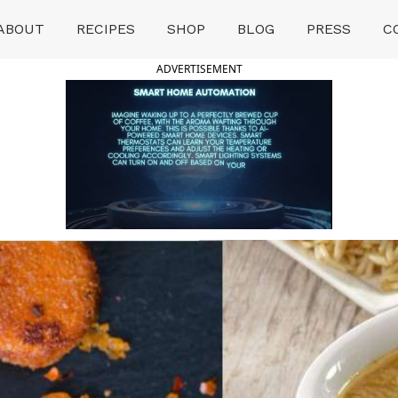
ABOUT
RECIPES
SHOP
BLOG
PRESS
C
ADVERTISEMENT