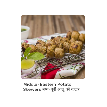
Middle-Eastern Potato
Skewers मध्य-पूर्वी आलू की कटार