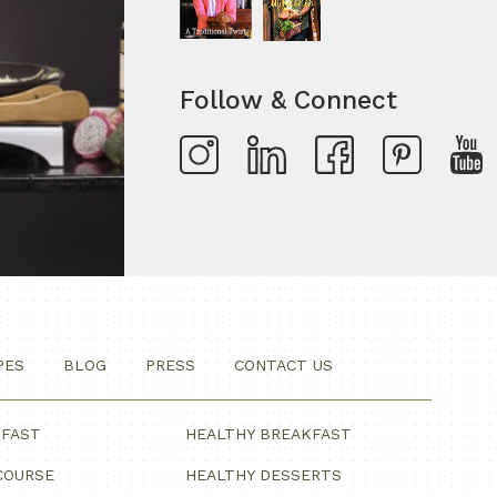
Follow & Connect
PES
BLOG
PRESS
CONTACT US
KFAST
HEALTHY BREAKFAST
COURSE
HEALTHY DESSERTS