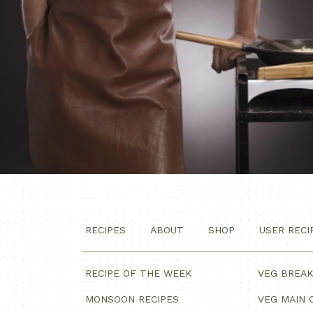
RECIPES
ABOUT
SHOP
USER RECI
RECIPE OF THE WEEK
VEG BREA
MONSOON RECIPES
VEG MAIN 