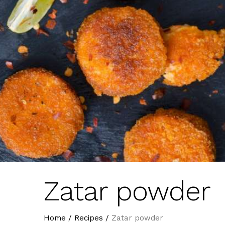
Zatar powder
Home
/
Recipes
/
Zatar powder