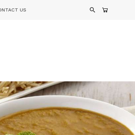
ONTACT US