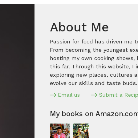
About Me
Passion for food has driven me t
From becoming the youngest execu
hosting my own cooking shows, it
this far. Through this website, I 
exploring new places, cultures a
evolve our skills and taste buds.
Email us
Submit a Reci
My books on Amazon.co