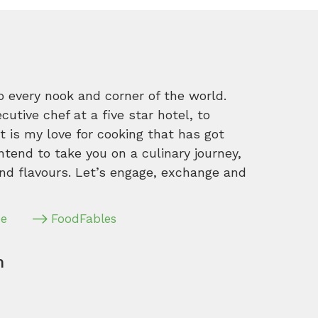
o every nook and corner of the world.
tive chef at a five star hotel, to
 is my love for cooking that has got
intend to take you on a culinary journey,
nd flavours. Let’s engage, exchange and
pe
FoodFables
m