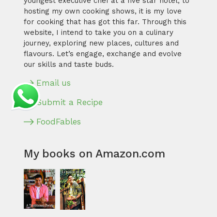
youngest executive chef at a five star hotel, to
hosting my own cooking shows, it is my love
for cooking that has got this far. Through this
website, I intend to take you on a culinary
journey, exploring new places, cultures and
flavours. Let’s engage, exchange and evolve
our skills and taste buds.
Email us
Submit a Recipe
FoodFables
My books on Amazon.com