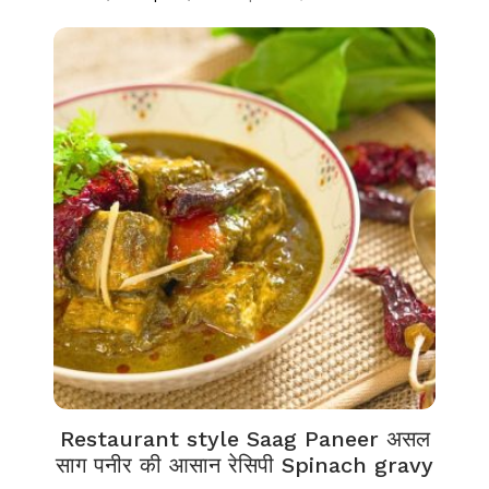
Restaurant style Saag Paneer असल
साग पनीर की आसान रेसिपी Spinach gravy