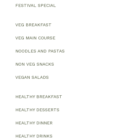
FESTIVAL SPECIAL
VEG BREAKFAST
VEG MAIN COURSE
NOODLES AND PASTAS
NON VEG SNACKS
VEGAN SALADS
HEALTHY BREAKFAST
HEALTHY DESSERTS
HEALTHY DINNER
HEALTHY DRINKS