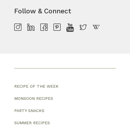
Follow & Connect
RECIPE OF THE WEEK
MONSOON RECIPES
PARTY SNACKS
SUMMER RECIPES