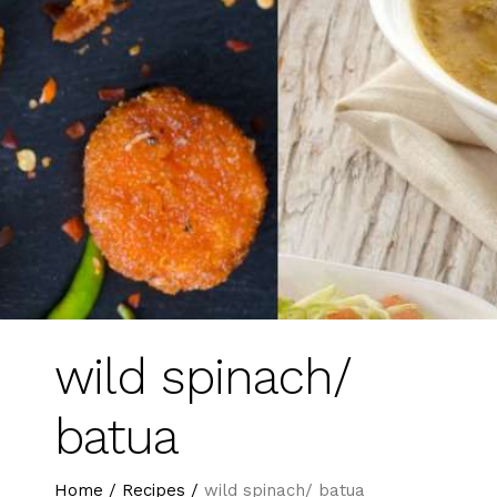
wild spinach/
batua
Home
/
Recipes
/
wild spinach/ batua