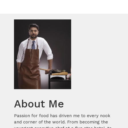
About Me
Passion for food has driven me to every nook
and corner of the world. From becoming the