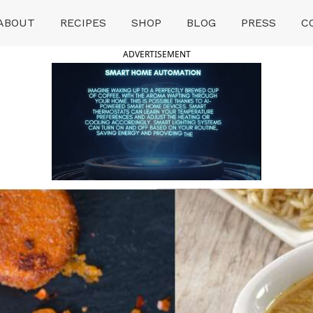
ABOUT
RECIPES
SHOP
BLOG
PRESS
C
ADVERTISEMENT