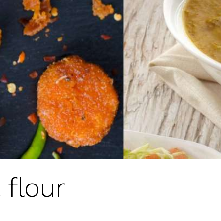
 flour