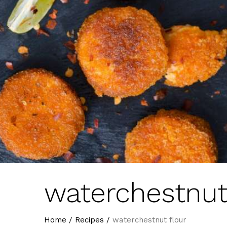
waterchestnut
Home
/
Recipes
/
waterchestnut flour