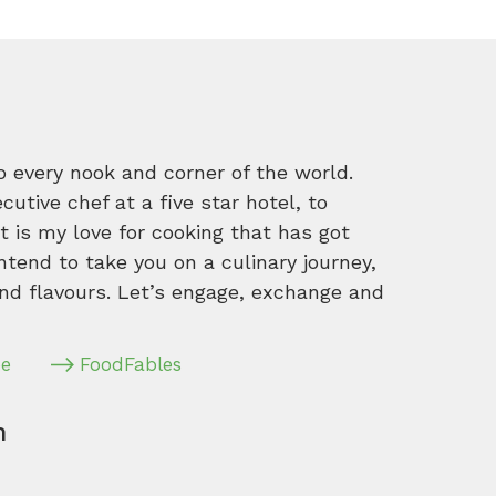
o every nook and corner of the world.
tive chef at a five star hotel, to
 is my love for cooking that has got
intend to take you on a culinary journey,
nd flavours. Let’s engage, exchange and
pe
FoodFables
m