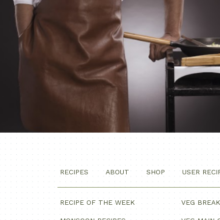
RECIPES
ABOUT
SHOP
USER RECI
RECIPE OF THE WEEK
VEG BREA