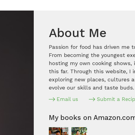
About Me
Passion for food has driven me t
From becoming the youngest execu
hosting my own cooking shows, it
this far. Through this website, I 
exploring new places, cultures a
evolve our skills and taste buds.
Email us
Submit a Reci
My books on Amazon.co