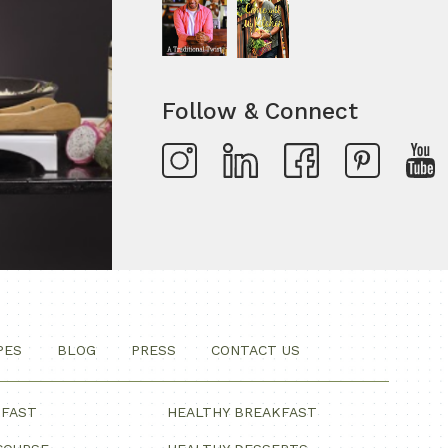
Follow & Connect
PES
BLOG
PRESS
CONTACT US
KFAST
HEALTHY BREAKFAST