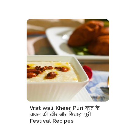
Vrat wali Kheer Puri व्रत के
चावल की खीर और सिंघाड़ा पूरी
Festival Recipes