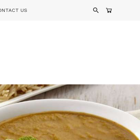
ONTACT US