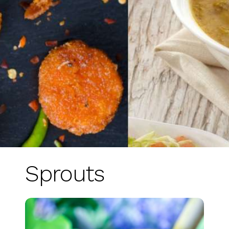
Sprouts