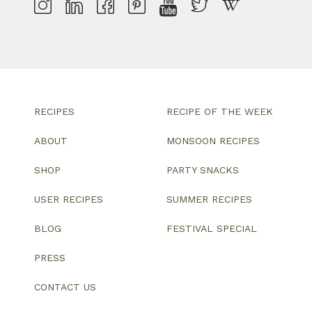
RECIPES
RECIPE OF THE WEEK
ABOUT
MONSOON RECIPES
SHOP
PARTY SNACKS
USER RECIPES
SUMMER RECIPES
BLOG
FESTIVAL SPECIAL
PRESS
CONTACT US