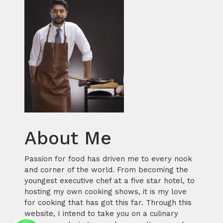
About Me
Passion for food has driven me to every nook
and corner of the world. From becoming the
youngest executive chef at a five star hotel, to
hosting my own cooking shows, it is my love
for cooking that has got this far. Through this
website, I intend to take you on a culinary