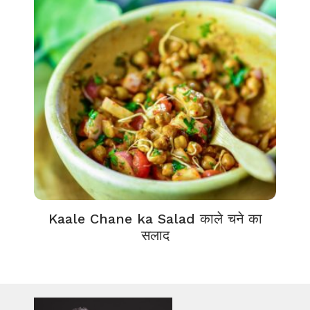
Kaale Chane ka Salad काले चने का
सलाद