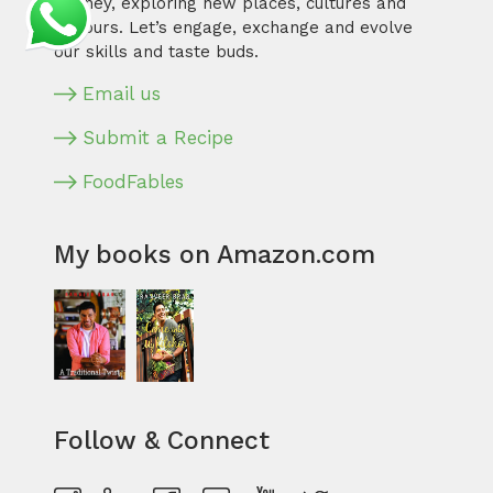
journey, exploring new places, cultures and
flavours. Let’s engage, exchange and evolve
our skills and taste buds.
Email us
Submit a Recipe
FoodFables
My books on Amazon.com
Follow & Connect