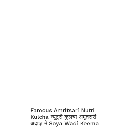
Famous Amritsari Nutri
Kulcha न्यूट्री कुलचा अमृतसरी
अंदाज़ में Soya Wadi Keema