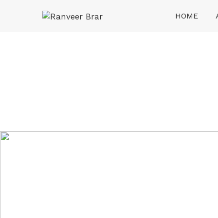
Skip
HOME
to
content
Ranveer Brar