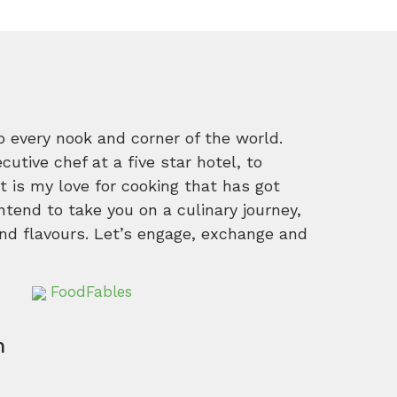
o every nook and corner of the world.
tive chef at a five star hotel, to
 is my love for cooking that has got
intend to take you on a culinary journey,
nd flavours. Let’s engage, exchange and
FoodFables
m