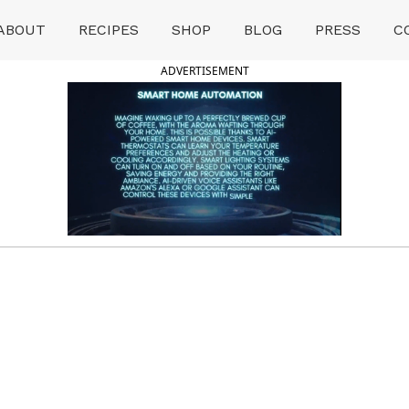
ABOUT
RECIPES
SHOP
BLOG
PRESS
C
ADVERTISEMENT