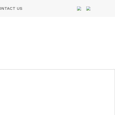
ONTACT US