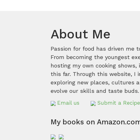
About Me
Passion for food has driven me t
From becoming the youngest execu
hosting my own cooking shows, it
this far. Through this website, I 
exploring new places, cultures a
evolve our skills and taste buds.
Email us
Submit a Recipe
My books on Amazon.co