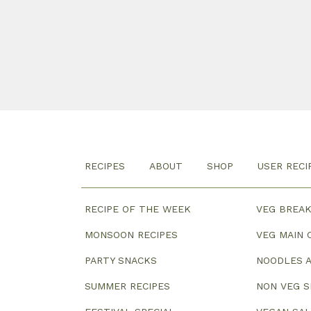
RECIPES
ABOUT
SHOP
USER RECI
RECIPE OF THE WEEK
VEG BREA
MONSOON RECIPES
VEG MAIN 
PARTY SNACKS
NOODLES A
SUMMER RECIPES
NON VEG 