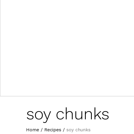
soy chunks
Home
/
Recipes
/
soy chunks