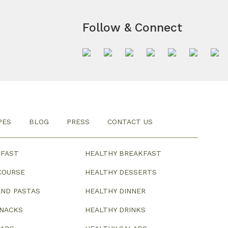
Follow & Connect
PES
BLOG
PRESS
CONTACT US
KFAST
HEALTHY BREAKFAST
COURSE
HEALTHY DESSERTS
ND PASTAS
HEALTHY DINNER
SNACKS
HEALTHY DRINKS