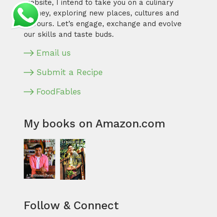
website, I intend to take you on a culinary
journey, exploring new places, cultures and
flavours. Let’s engage, exchange and evolve
our skills and taste buds.
Email us
Submit a Recipe
FoodFables
My books on Amazon.com
Follow & Connect