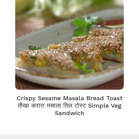
Crispy Sesame Masala Bread Toast
तीखा करारा मसाला तिल टोस्ट Simple Veg
Sandwich