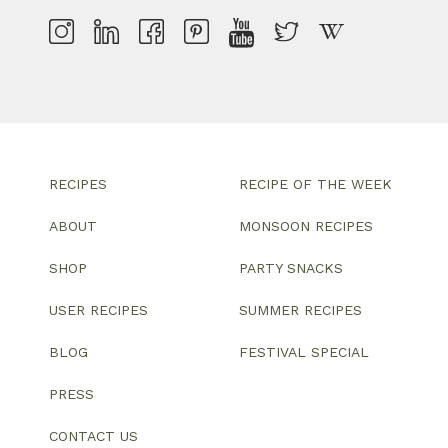
RECIPES
RECIPE OF THE WEEK
ABOUT
MONSOON RECIPES
SHOP
PARTY SNACKS
USER RECIPES
SUMMER RECIPES
BLOG
FESTIVAL SPECIAL
PRESS
CONTACT US