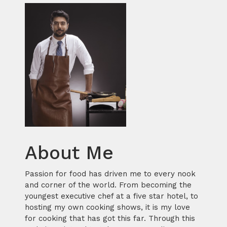
About Me
Passion for food has driven me to every nook
and corner of the world. From becoming the
youngest executive chef at a five star hotel, to
hosting my own cooking shows, it is my love
for cooking that has got this far. Through this