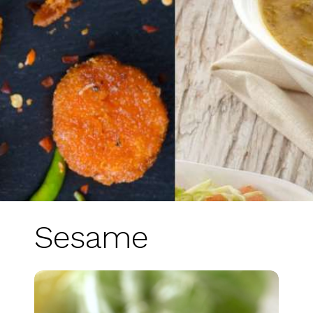
Sesame