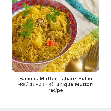
Famous Mutton Tahari/ Pulao
मसालेदार मटन तहरी unique Mutton
recipe