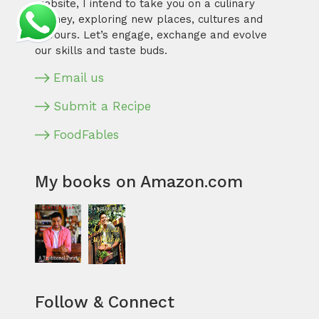
website, I intend to take you on a culinary
journey, exploring new places, cultures and
flavours. Let’s engage, exchange and evolve
our skills and taste buds.
Email us
Submit a Recipe
FoodFables
My books on Amazon.com
Follow & Connect