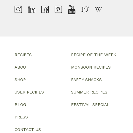
RECIPES
RECIPE OF THE WEEK
ABOUT
MONSOON RECIPES
SHOP
PARTY SNACKS
USER RECIPES
SUMMER RECIPES
BLOG
FESTIVAL SPECIAL
PRESS
CONTACT US