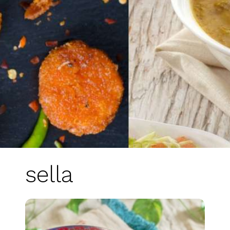
sella