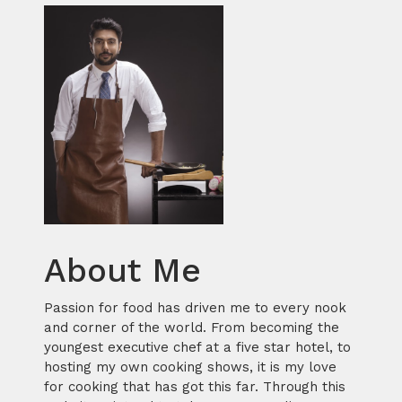
About Me
Passion for food has driven me to every nook
and corner of the world. From becoming the
youngest executive chef at a five star hotel, to
hosting my own cooking shows, it is my love
for cooking that has got this far. Through this