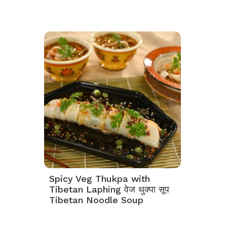
Spicy Veg Thukpa with
Tibetan Laphing वेज थुक्पा सूप
Tibetan Noodle Soup