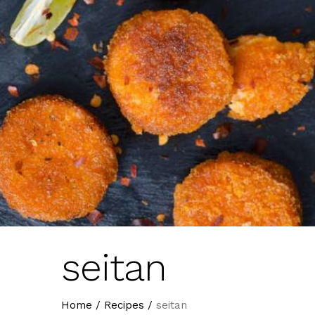
seitan
Home
/
Recipes
/
seitan