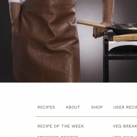
RECIPES
ABOUT
SHOP
USER RECI
RECIPE OF THE WEEK
VEG BREA