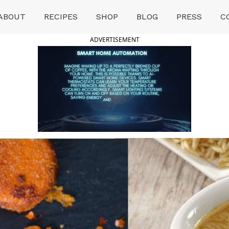
ABOUT
RECIPES
SHOP
BLOG
PRESS
C
ADVERTISEMENT