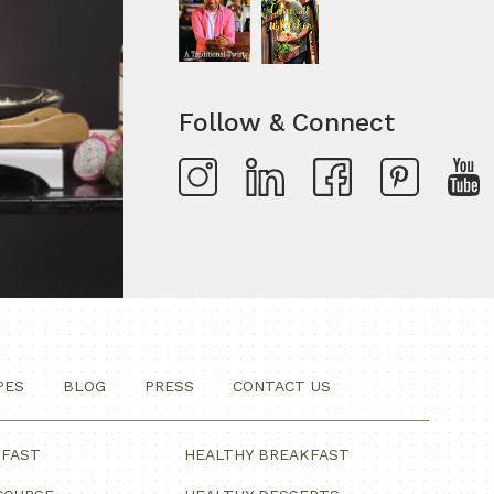
Follow & Connect
PES
BLOG
PRESS
CONTACT US
KFAST
HEALTHY BREAKFAST