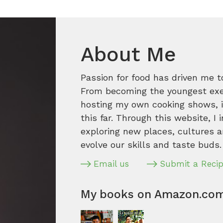
About Me
Passion for food has driven me t
From becoming the youngest execu
hosting my own cooking shows, it
this far. Through this website, I 
exploring new places, cultures a
evolve our skills and taste buds.
Email us
Submit a Reci
My books on Amazon.co