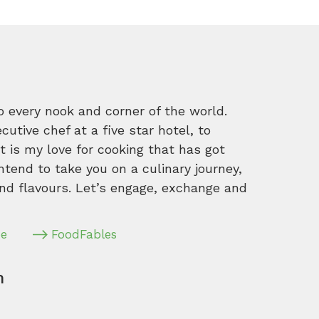
o every nook and corner of the world.
tive chef at a five star hotel, to
 is my love for cooking that has got
intend to take you on a culinary journey,
nd flavours. Let’s engage, exchange and
pe
FoodFables
m