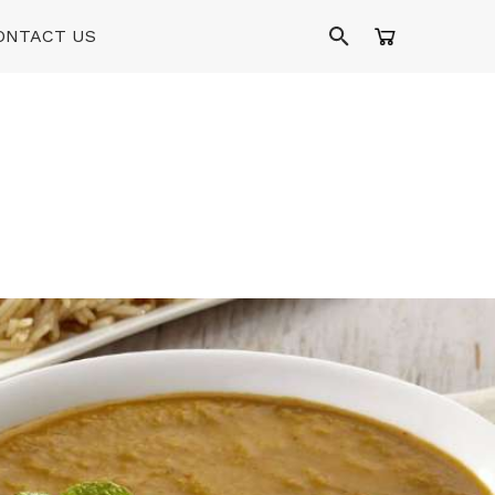
ONTACT US