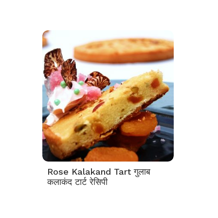
Rose Kalakand Tart गुलाब
कलाकंद टार्ट रेसिपी