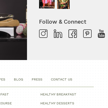
Follow & Connect
PES
BLOG
PRESS
CONTACT US
KFAST
HEALTHY BREAKFAST
COURSE
HEALTHY DESSERTS