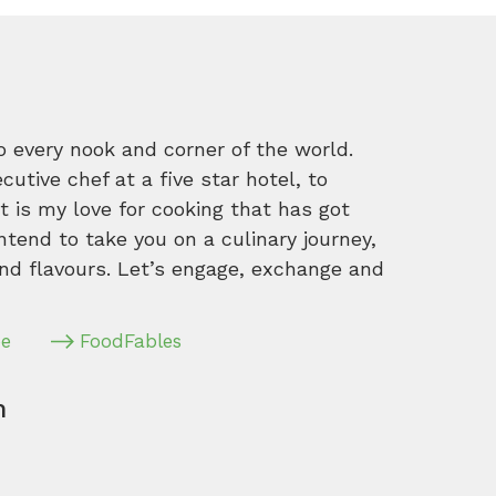
o every nook and corner of the world.
tive chef at a five star hotel, to
 is my love for cooking that has got
intend to take you on a culinary journey,
nd flavours. Let’s engage, exchange and
pe
FoodFables
m