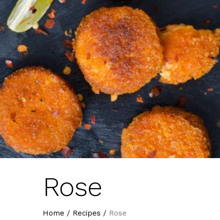
Rose
Home
/
Recipes
/
Rose