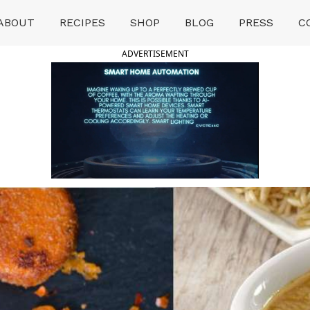
ABOUT
RECIPES
SHOP
BLOG
PRESS
C
ADVERTISEMENT