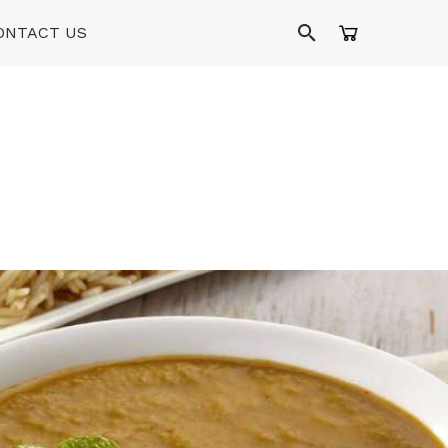
ONTACT US