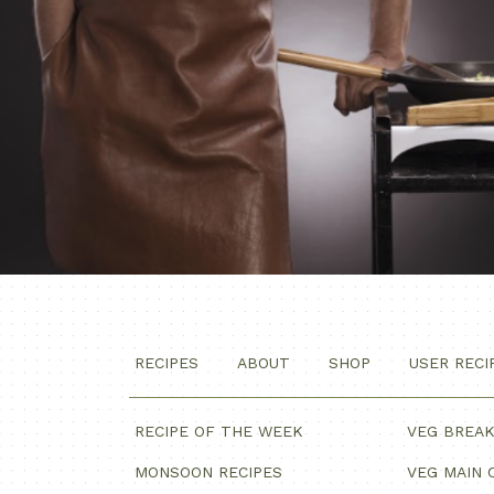
RECIPES
ABOUT
SHOP
USER RECI
RECIPE OF THE WEEK
VEG BREA
MONSOON RECIPES
VEG MAIN 