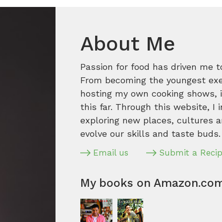
About Me
Passion for food has driven me t
From becoming the youngest execu
hosting my own cooking shows, it
this far. Through this website, I 
exploring new places, cultures a
evolve our skills and taste buds.
Email us
Submit a Reci
My books on Amazon.co