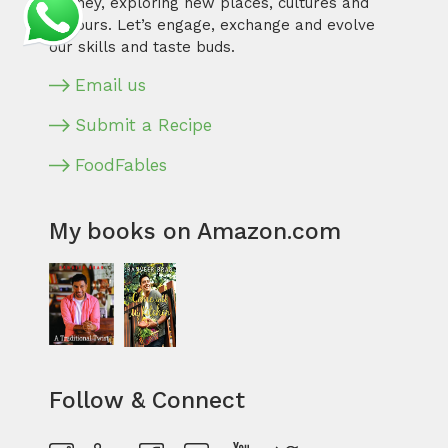
journey, exploring new places, cultures and
flavours. Let’s engage, exchange and evolve
our skills and taste buds.
Email us
Submit a Recipe
FoodFables
My books on Amazon.com
Follow & Connect