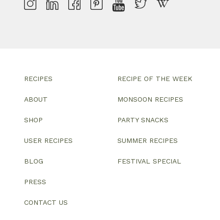
RECIPES
RECIPE OF THE WEEK
ABOUT
MONSOON RECIPES
SHOP
PARTY SNACKS
USER RECIPES
SUMMER RECIPES
BLOG
FESTIVAL SPECIAL
PRESS
CONTACT US