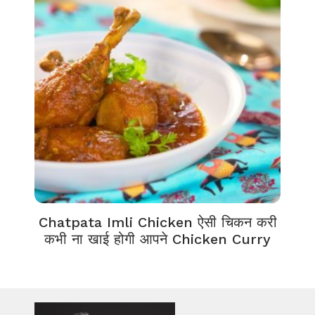
Chatpata Imli Chicken ऐसी चिकन करी
कभी ना खाई होगी आपने Chicken Curry