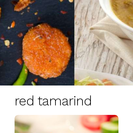
red tamarind