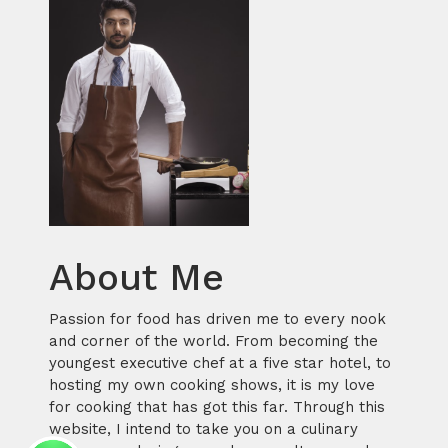
About Me
Passion for food has driven me to every nook
and corner of the world. From becoming the
youngest executive chef at a five star hotel, to
hosting my own cooking shows, it is my love
for cooking that has got this far. Through this
website, I intend to take you on a culinary