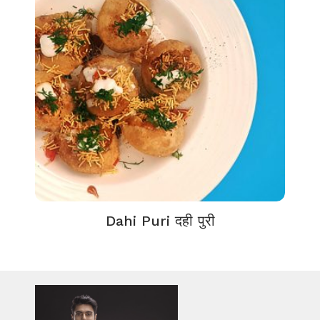
Dahi Puri दही पुरी