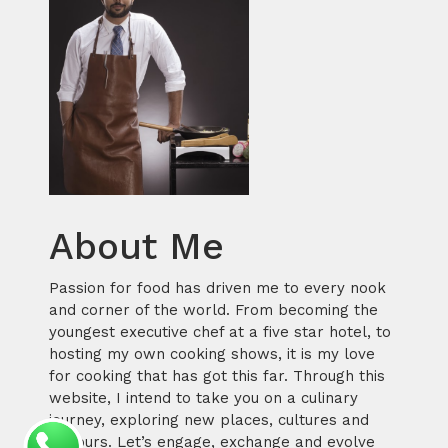
About Me
Passion for food has driven me to every nook
and corner of the world. From becoming the
youngest executive chef at a five star hotel, to
hosting my own cooking shows, it is my love
for cooking that has got this far. Through this
website, I intend to take you on a culinary
journey, exploring new places, cultures and
flavours. Let’s engage, exchange and evolve