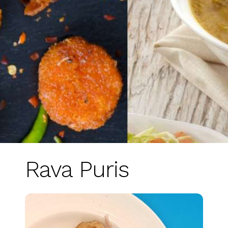
Rava Puris