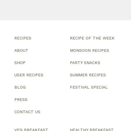
RECIPES
RECIPE OF THE WEEK
ABOUT
MONSOON RECIPES
SHOP
PARTY SNACKS
USER RECIPES
SUMMER RECIPES
BLOG
FESTIVAL SPECIAL
PRESS
CONTACT US
VEG BREAKFAST
HEALTHY BREAKFAST