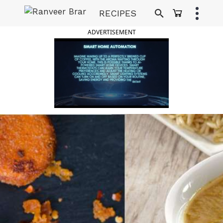
Skip
RECIPES
to
Ranveer Brar
content
ADVERTISEMENT