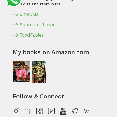
our skills and taste buds.
Email us
Submit a Recipe
FoodFables
My books on Amazon.com
Follow & Connect