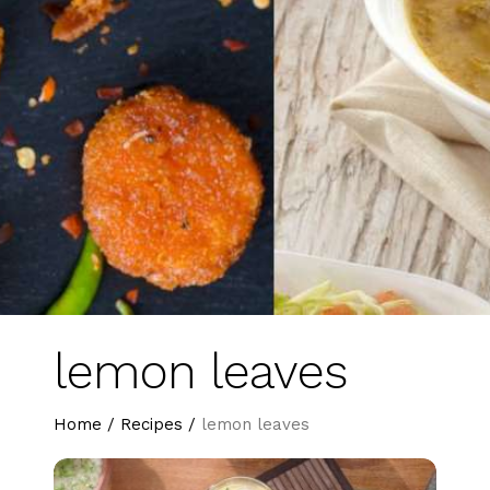
lemon leaves
Home
/
Recipes
/
lemon leaves