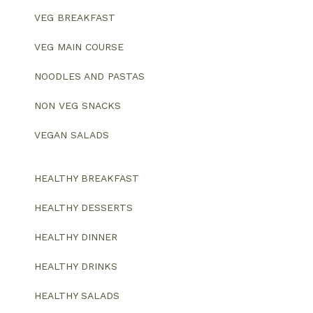
VEG BREAKFAST
VEG MAIN COURSE
NOODLES AND PASTAS
NON VEG SNACKS
VEGAN SALADS
HEALTHY BREAKFAST
HEALTHY DESSERTS
HEALTHY DINNER
HEALTHY DRINKS
HEALTHY SALADS