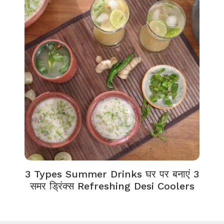
3 Types Summer Drinks घर पर बनाएं 3
समर ड्रिंक्स Refreshing Desi Coolers