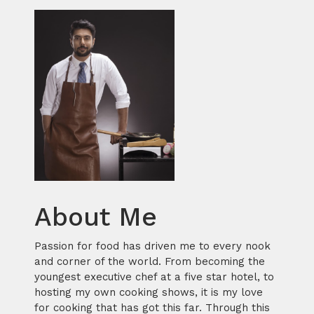
About Me
Passion for food has driven me to every nook
and corner of the world. From becoming the
youngest executive chef at a five star hotel, to
hosting my own cooking shows, it is my love
for cooking that has got this far. Through this