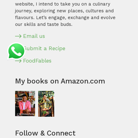
website, I intend to take you on a culinary
journey, exploring new places, cultures and
flavours. Let’s engage, exchange and evolve
our skills and taste buds.
Email us
Submit a Recipe
FoodFables
My books on Amazon.com
Follow & Connect