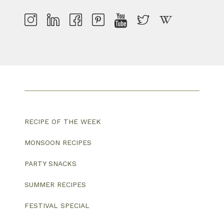
RECIPE OF THE WEEK
MONSOON RECIPES
PARTY SNACKS
SUMMER RECIPES
FESTIVAL SPECIAL