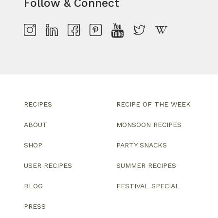
Follow & Connect
RECIPES
RECIPE OF THE WEEK
ABOUT
MONSOON RECIPES
SHOP
PARTY SNACKS
USER RECIPES
SUMMER RECIPES
BLOG
FESTIVAL SPECIAL
PRESS