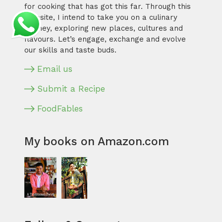
for cooking that has got this far. Through this
website, I intend to take you on a culinary
journey, exploring new places, cultures and
flavours. Let’s engage, exchange and evolve
our skills and taste buds.
Email us
Submit a Recipe
FoodFables
My books on Amazon.com