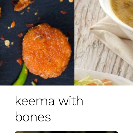
keema with
bones