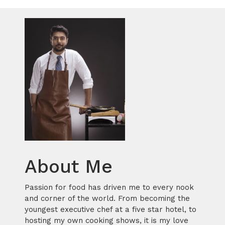
About Me
Passion for food has driven me to every nook
and corner of the world. From becoming the
youngest executive chef at a five star hotel, to
hosting my own cooking shows, it is my love