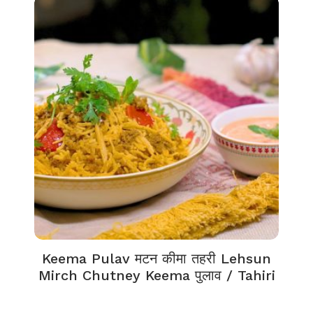
Keema Pulav मटन कीमा तहरी Lehsun
Mirch Chutney Keema पुलाव / Tahiri