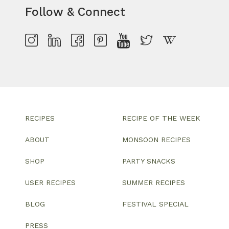
Follow & Connect
RECIPES
RECIPE OF THE WEEK
ABOUT
MONSOON RECIPES
SHOP
PARTY SNACKS
USER RECIPES
SUMMER RECIPES
BLOG
FESTIVAL SPECIAL
PRESS