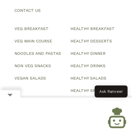
CONTACT US
VEG BREAKFAST
HEALTHY BREAKFAST
VEG MAIN COURSE
HEALTHY DESSERTS
NOODLES AND PASTAS
HEALTHY DINNER
NON VEG SNACKS
HEALTHY DRINKS
VEGAN SALADS
HEALTHY SALADS
HEALTHY SNACKS
Ask Ranveer
© 2026 All Rights Reserved.
Website designed and developed by ColorWhistle