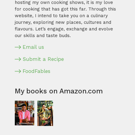
hosting my own cooking shows, it is my love
for cooking that has got this far. Through this
website, I intend to take you on a culinary
journey, exploring new places, cultures and
flavours. Let’s engage, exchange and evolve
our skills and taste buds.
Email us
Submit a Recipe
FoodFables
My books on Amazon.com