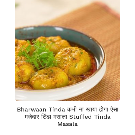
Bharwaan Tinda कभी ना खाया होगा ऐसा
मज़ेदार टिंडा मसाला Stuffed Tinda
Masala