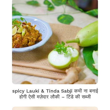
spicy Lauki & Tinda Sabji कभी ना बनाई
होगी ऐसी मज़ेदार लौकी – टिंडे की सब्जी