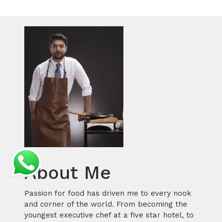
About Me
Passion for food has driven me to every nook
and corner of the world. From becoming the
youngest executive chef at a five star hotel, to