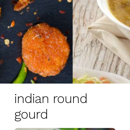
indian round
gourd