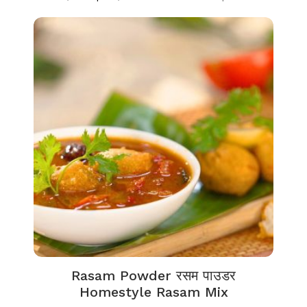
Rasam Powder रसम पाउडर
Homestyle Rasam Mix