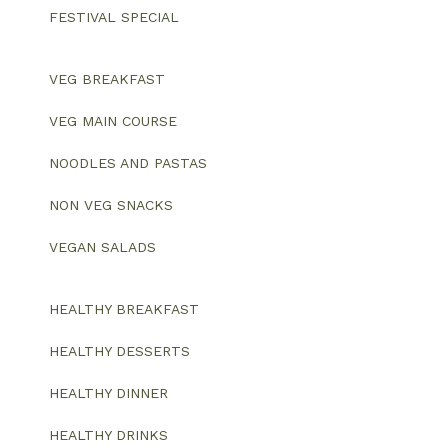
FESTIVAL SPECIAL
VEG BREAKFAST
VEG MAIN COURSE
NOODLES AND PASTAS
NON VEG SNACKS
VEGAN SALADS
HEALTHY BREAKFAST
HEALTHY DESSERTS
HEALTHY DINNER
HEALTHY DRINKS