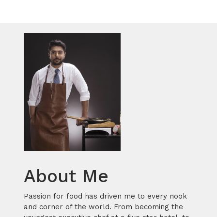
About Me
Passion for food has driven me to every nook
and corner of the world. From becoming the