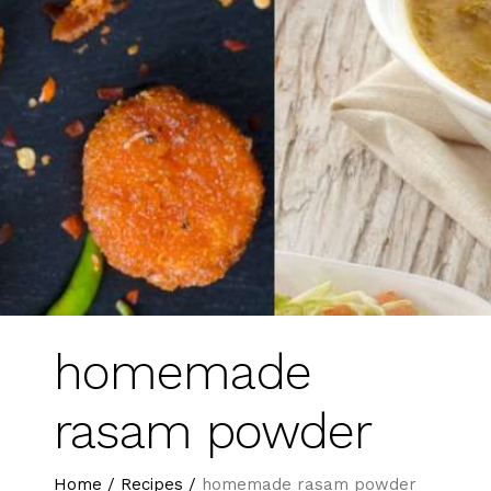
homemade
rasam powder
Home
/
Recipes
/
homemade rasam powder