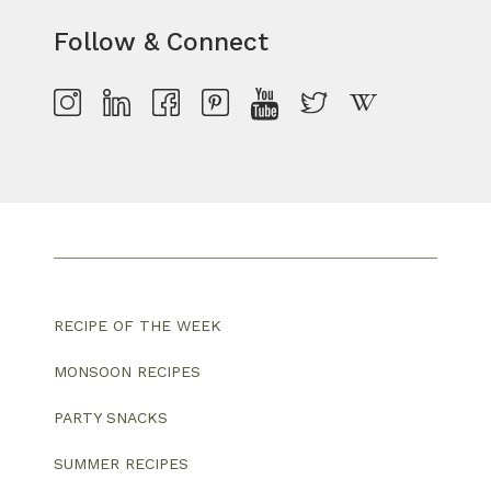
Follow & Connect
RECIPE OF THE WEEK
MONSOON RECIPES
PARTY SNACKS
SUMMER RECIPES