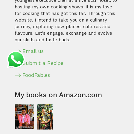
youngest executive chef at a five star hotel, to
hosting my own cooking shows, it is my love
for cooking that has got this far. Through this
website, I intend to take you on a culinary
journey, exploring new places, cultures and
flavours. Let’s engage, exchange and evolve
our skills and taste buds.
Email us
Submit a Recipe
FoodFables
My books on Amazon.com