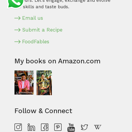
flavours. Let’s engage, exchange and evolve
our skills and taste buds.
Email us
Submit a Recipe
FoodFables
My books on Amazon.com
Follow & Connect