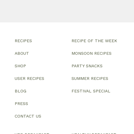
RECIPES
RECIPE OF THE WEEK
ABOUT
MONSOON RECIPES
SHOP
PARTY SNACKS
USER RECIPES
SUMMER RECIPES
BLOG
FESTIVAL SPECIAL
PRESS
CONTACT US