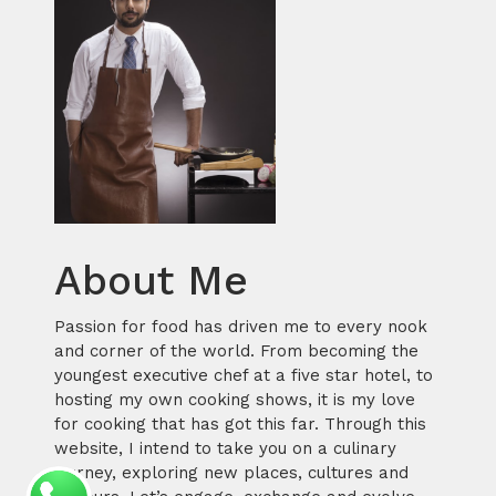
About Me
Passion for food has driven me to every nook
and corner of the world. From becoming the
youngest executive chef at a five star hotel, to
hosting my own cooking shows, it is my love
for cooking that has got this far. Through this
website, I intend to take you on a culinary
journey, exploring new places, cultures and