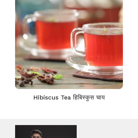
Hibiscus Tea हिबिस्कुस चाय