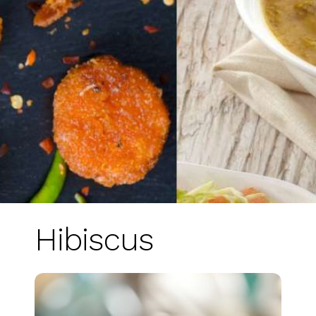
Hibiscus