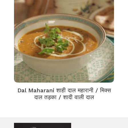
Dal Maharani शाही दाल महारानी / मिक्स
दाल तड़का / शादी वाली दाल