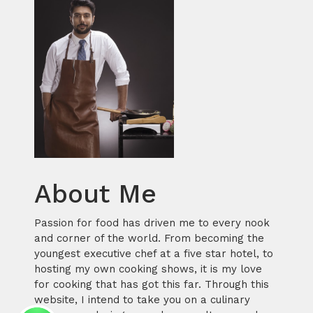
About Me
Passion for food has driven me to every nook
and corner of the world. From becoming the
youngest executive chef at a five star hotel, to
hosting my own cooking shows, it is my love
for cooking that has got this far. Through this
website, I intend to take you on a culinary