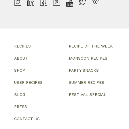
RECIPES
RECIPE OF THE WEEK
ABOUT
MONSOON RECIPES
SHOP
PARTY SNACKS
USER RECIPES
SUMMER RECIPES
BLOG
FESTIVAL SPECIAL
PRESS
CONTACT US