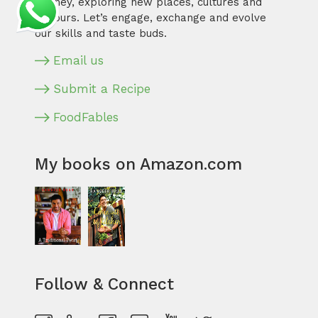
journey, exploring new places, cultures and
flavours. Let’s engage, exchange and evolve
our skills and taste buds.
Email us
Submit a Recipe
FoodFables
My books on Amazon.com
Follow & Connect