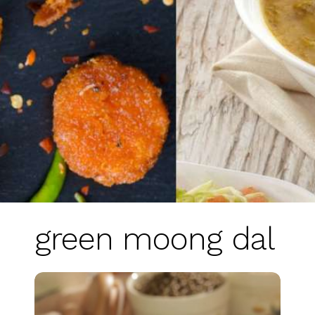
green moong dal