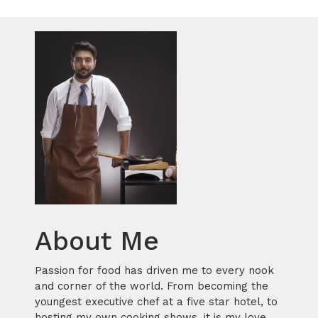
About Me
Passion for food has driven me to every nook
and corner of the world. From becoming the
youngest executive chef at a five star hotel, to
hosting my own cooking shows, it is my love