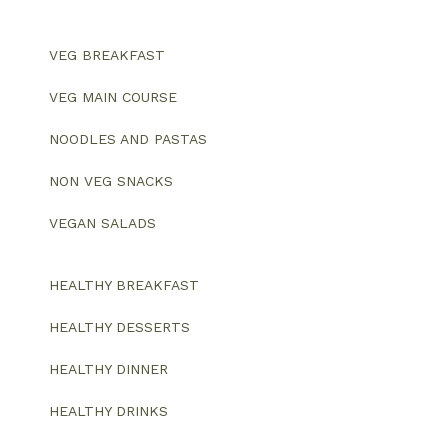
VEG BREAKFAST
VEG MAIN COURSE
NOODLES AND PASTAS
NON VEG SNACKS
VEGAN SALADS
HEALTHY BREAKFAST
HEALTHY DESSERTS
HEALTHY DINNER
HEALTHY DRINKS