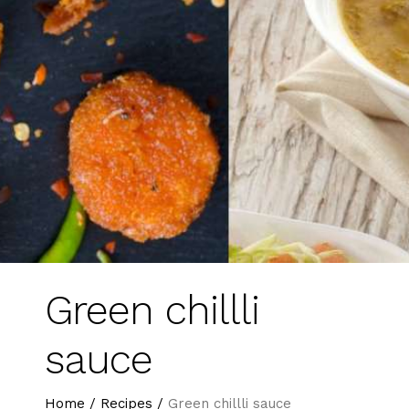
Green chillli
sauce
Home
/
Recipes
/
Green chillli sauce