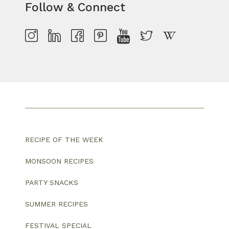
Follow & Connect
RECIPE OF THE WEEK
MONSOON RECIPES
PARTY SNACKS
SUMMER RECIPES
FESTIVAL SPECIAL