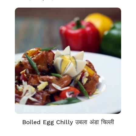
Boiled Egg Chilly उबला अंडा चिल्ली