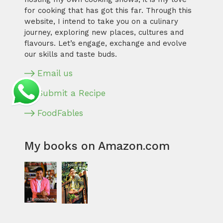
for cooking that has got this far. Through this
website, I intend to take you on a culinary
journey, exploring new places, cultures and
flavours. Let’s engage, exchange and evolve
our skills and taste buds.
Email us
Submit a Recipe
FoodFables
My books on Amazon.com