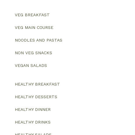
VEG BREAKFAST
VEG MAIN COURSE
NOODLES AND PASTAS
NON VEG SNACKS
VEGAN SALADS
HEALTHY BREAKFAST
HEALTHY DESSERTS
HEALTHY DINNER
HEALTHY DRINKS
HEALTHY SALADS