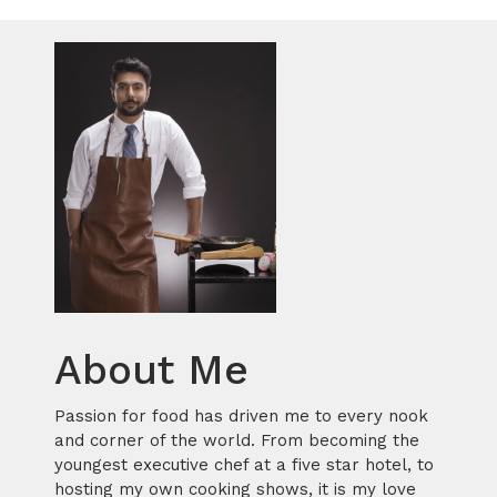
About Me
Passion for food has driven me to every nook
and corner of the world. From becoming the
youngest executive chef at a five star hotel, to
hosting my own cooking shows, it is my love