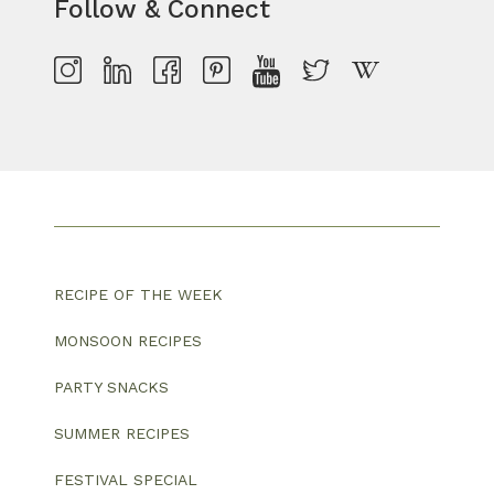
Follow & Connect
RECIPE OF THE WEEK
MONSOON RECIPES
PARTY SNACKS
SUMMER RECIPES
FESTIVAL SPECIAL