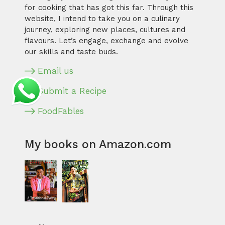
for cooking that has got this far. Through this
website, I intend to take you on a culinary
journey, exploring new places, cultures and
flavours. Let’s engage, exchange and evolve
our skills and taste buds.
Email us
Submit a Recipe
FoodFables
My books on Amazon.com