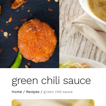
green chili sauce
Home
/
Recipes
/
green chili sauce