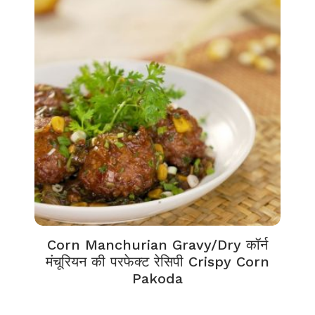
Corn Manchurian Gravy/Dry कॉर्न
मंचूरियन की परफेक्ट रेसिपी Crispy Corn
Pakoda