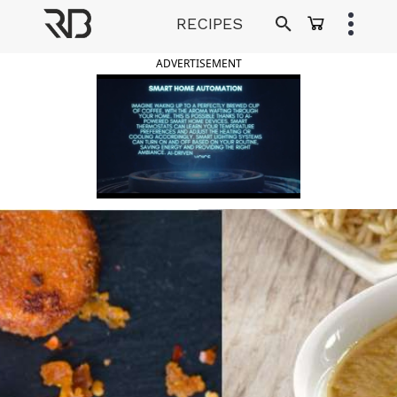
Skip
RECIPES
to
Ranveer Brar
content
ADVERTISEMENT