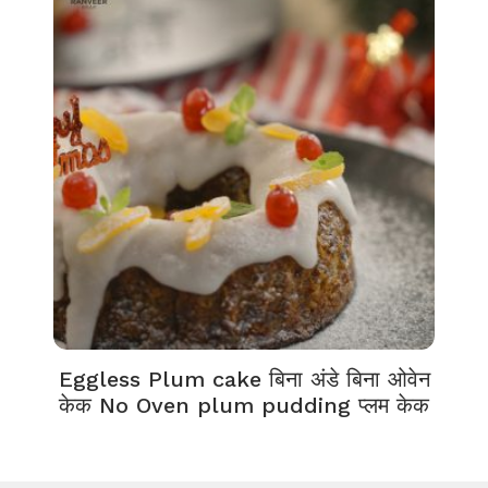
Eggless Plum cake बिना अंडे बिना ओवेन
केक No Oven plum pudding प्लम केक