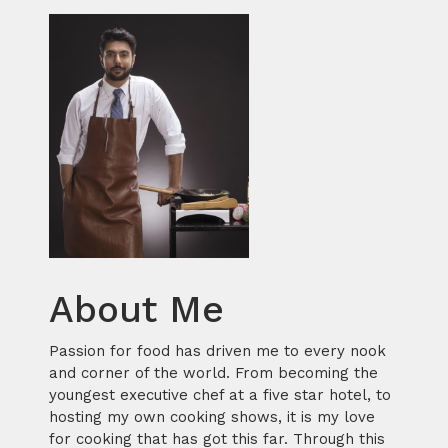
About Me
Passion for food has driven me to every nook
and corner of the world. From becoming the
youngest executive chef at a five star hotel, to
hosting my own cooking shows, it is my love
for cooking that has got this far. Through this