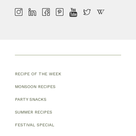
RECIPE OF THE WEEK
MONSOON RECIPES
PARTY SNACKS
SUMMER RECIPES
FESTIVAL SPECIAL