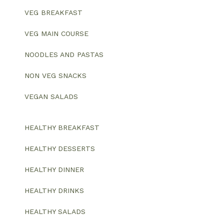
VEG BREAKFAST
VEG MAIN COURSE
NOODLES AND PASTAS
NON VEG SNACKS
VEGAN SALADS
HEALTHY BREAKFAST
HEALTHY DESSERTS
HEALTHY DINNER
HEALTHY DRINKS
HEALTHY SALADS