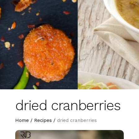
dried cranberries
Home
/
Recipes
/
dried cranberries