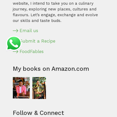
website, I intend to take you on a culinary
journey, exploring new places, cultures and
flavours. Let’s engage, exchange and evolve
our skills and taste buds.
Email us
Submit a Recipe
FoodFables
My books on Amazon.com
Follow & Connect