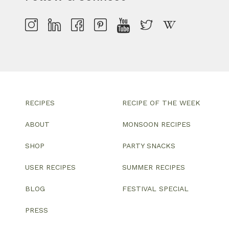
RECIPES
RECIPE OF THE WEEK
ABOUT
MONSOON RECIPES
SHOP
PARTY SNACKS
USER RECIPES
SUMMER RECIPES
BLOG
FESTIVAL SPECIAL
PRESS