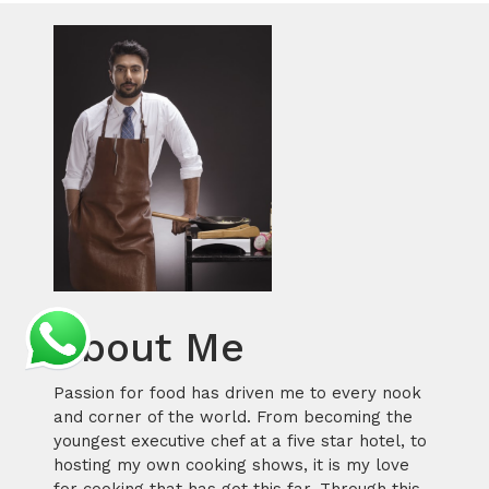
About Me
Passion for food has driven me to every nook
and corner of the world. From becoming the
youngest executive chef at a five star hotel, to
hosting my own cooking shows, it is my love