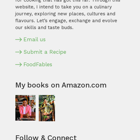
for cooking that has got this far. Through this
website, I intend to take you on a culinary
journey, exploring new places, cultures and
flavours. Let’s engage, exchange and evolve
our skills and taste buds.
Email us
Submit a Recipe
FoodFables
My books on Amazon.com
Follow & Connect