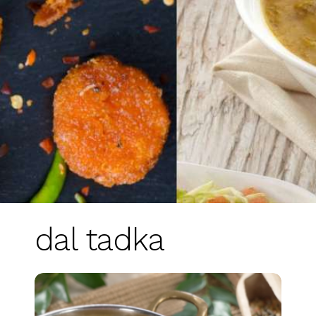
dal tadka