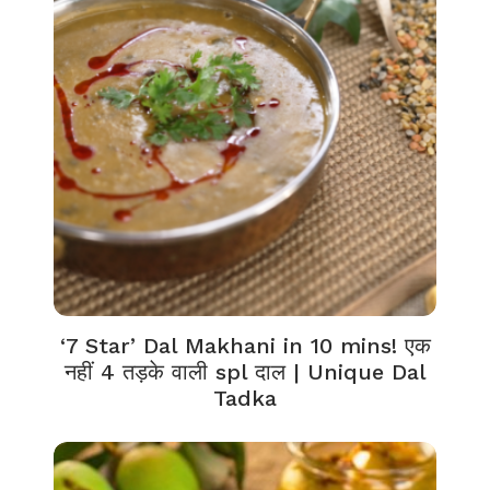
‘7 Star’ Dal Makhani in 10 mins! एक
नहीं 4 तड़के वाली spl दाल | Unique Dal
Tadka