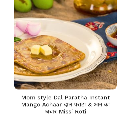
Mom style Dal Paratha Instant
Mango Achaar दाल पराठा & आम का
अचार Missi Roti