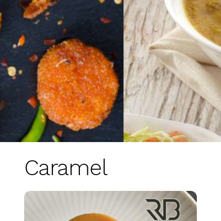
Caramel