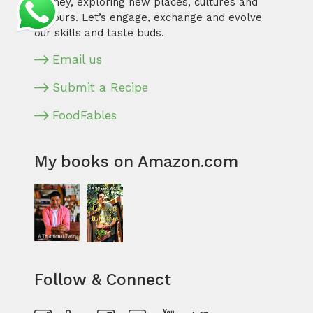
journey, exploring new places, cultures and
flavours. Let’s engage, exchange and evolve
our skills and taste buds.
Email us
Submit a Recipe
FoodFables
My books on Amazon.com
Follow & Connect