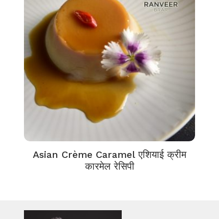
Asian Crème Caramel एशियाई क्रीम
कारमेल रेसिपी