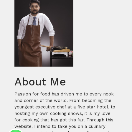
About Me
Passion for food has driven me to every nook
and corner of the world. From becoming the
youngest executive chef at a five star hotel, to
hosting my own cooking shows, it is my love
for cooking that has got this far. Through this
website, I intend to take you on a culinary