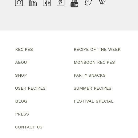
RECIPES
RECIPE OF THE WEEK
ABOUT
MONSOON RECIPES
SHOP
PARTY SNACKS
USER RECIPES
SUMMER RECIPES
BLOG
FESTIVAL SPECIAL
PRESS
CONTACT US