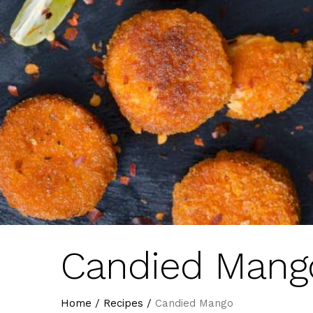
Candied Mang
Home
/
Recipes
/
Candied Mango