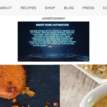
ABOUT
RECIPES
SHOP
BLOG
PRESS
C
ADVERTISEMENT