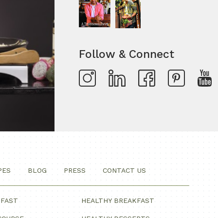
Follow & Connect
PES
BLOG
PRESS
CONTACT US
KFAST
HEALTHY BREAKFAST