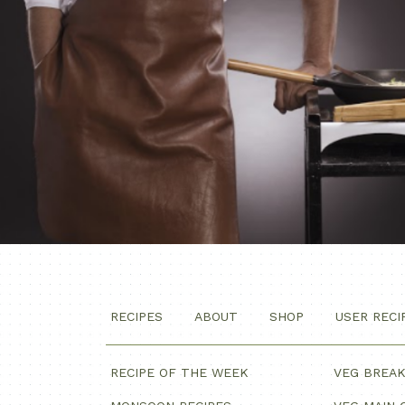
RECIPES
ABOUT
SHOP
USER RECI
RECIPE OF THE WEEK
VEG BREA