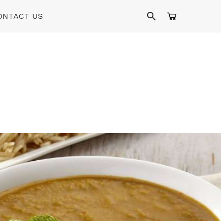
ONTACT US