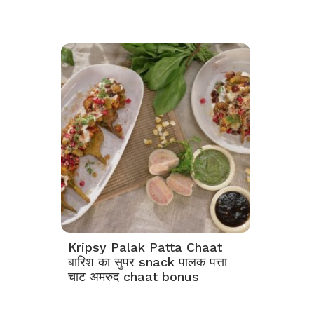
Kripsy Palak Patta Chaat
बारिश का सुपर snack पालक पत्ता
चाट अमरुद chaat bonus