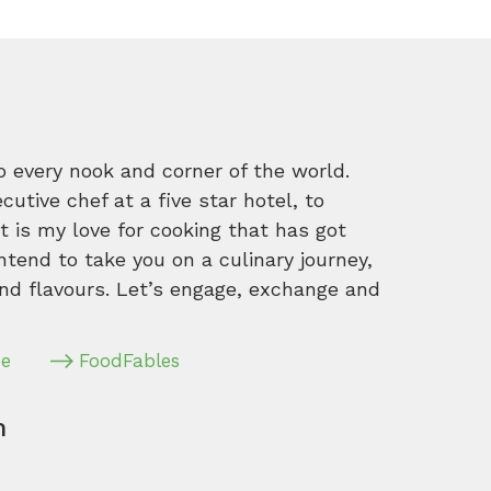
o every nook and corner of the world.
tive chef at a five star hotel, to
 is my love for cooking that has got
intend to take you on a culinary journey,
nd flavours. Let’s engage, exchange and
pe
FoodFables
m