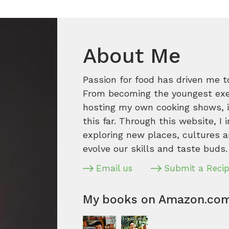
About Me
Passion for food has driven me t
From becoming the youngest execu
hosting my own cooking shows, it
this far. Through this website, I 
exploring new places, cultures a
evolve our skills and taste buds.
Email us
Submit a Reci
My books on Amazon.co