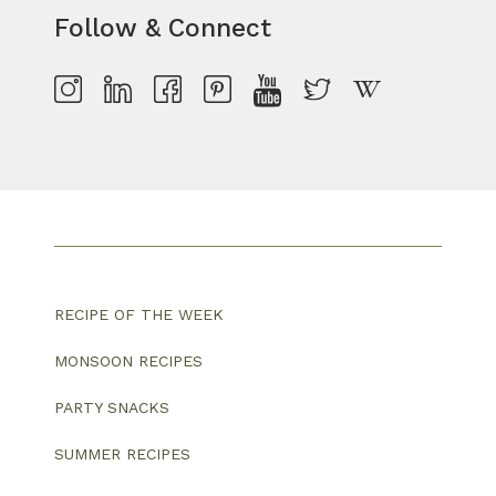
Follow & Connect
RECIPE OF THE WEEK
MONSOON RECIPES
PARTY SNACKS
SUMMER RECIPES