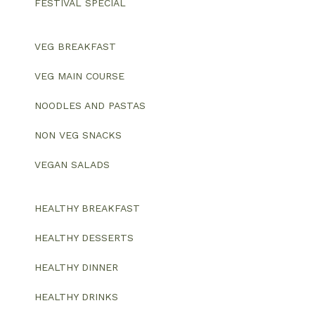
FESTIVAL SPECIAL
VEG BREAKFAST
VEG MAIN COURSE
NOODLES AND PASTAS
NON VEG SNACKS
VEGAN SALADS
HEALTHY BREAKFAST
HEALTHY DESSERTS
HEALTHY DINNER
HEALTHY DRINKS