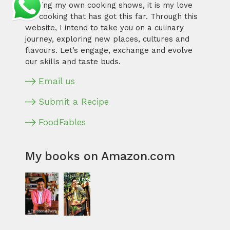
hosting my own cooking shows, it is my love
for cooking that has got this far. Through this
website, I intend to take you on a culinary
journey, exploring new places, cultures and
flavours. Let’s engage, exchange and evolve
our skills and taste buds.
Email us
Submit a Recipe
FoodFables
My books on Amazon.com