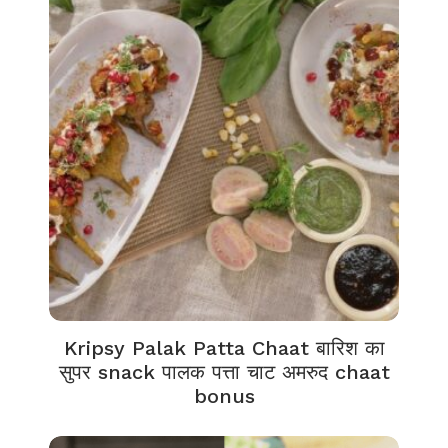
Kripsy Palak Patta Chaat बारिश का
सुपर snack पालक पत्ता चाट अमरुद chaat
bonus