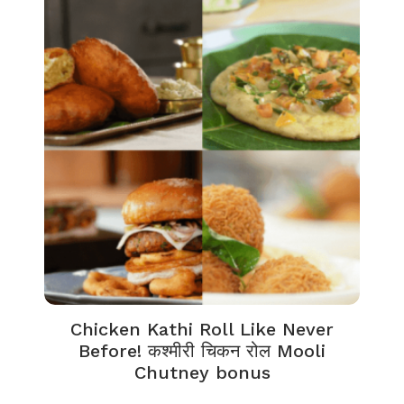
Chicken Kathi Roll Like Never
Before! कश्मीरी चिकन रोल Mooli
Chutney bonus