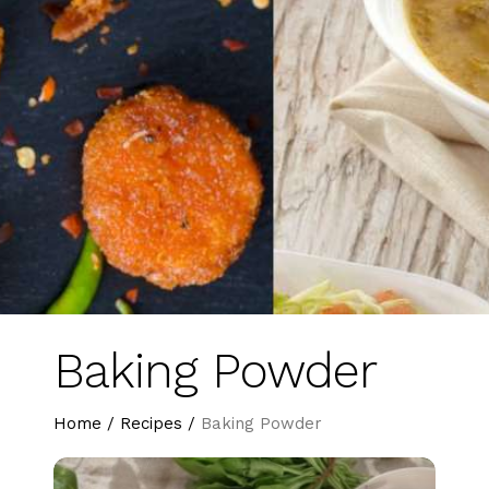
Baking Powder
Home
/
Recipes
/
Baking Powder