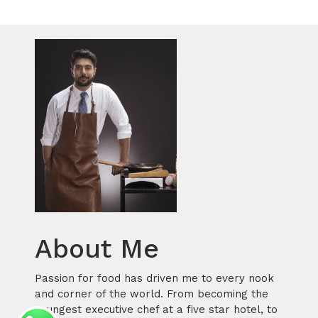
About Me
Passion for food has driven me to every nook
and corner of the world. From becoming the
youngest executive chef at a five star hotel, to