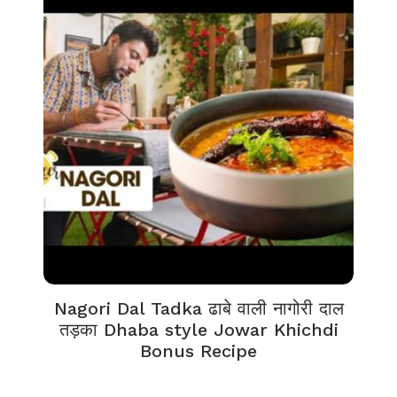
Nagori Dal Tadka ढाबे वाली नागोरी दाल
तड़का Dhaba style Jowar Khichdi
Bonus Recipe