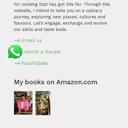
for cooking that has got this far. Through this
website, I intend to take you on a culinary
journey, exploring new places, cultures and
flavours. Let’s engage, exchange and evolve
our skills and taste buds.
Email us
Submit a Recipe
FoodFables
My books on Amazon.com