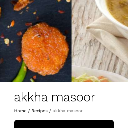
akkha masoor
Home
/
Recipes
/
akkha masoor