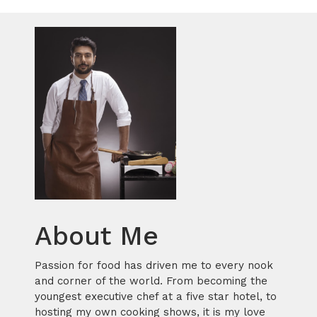
About Me
Passion for food has driven me to every nook
and corner of the world. From becoming the
youngest executive chef at a five star hotel, to
hosting my own cooking shows, it is my love