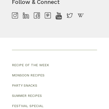
Follow & Connect
RECIPE OF THE WEEK
MONSOON RECIPES
PARTY SNACKS
SUMMER RECIPES
FESTIVAL SPECIAL