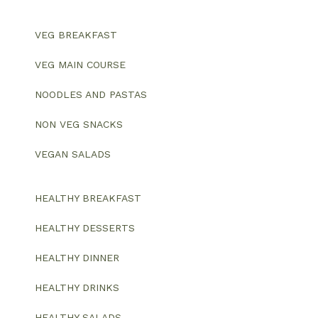
VEG BREAKFAST
VEG MAIN COURSE
NOODLES AND PASTAS
NON VEG SNACKS
VEGAN SALADS
HEALTHY BREAKFAST
HEALTHY DESSERTS
HEALTHY DINNER
HEALTHY DRINKS
HEALTHY SALADS