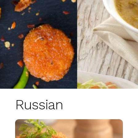
Russian