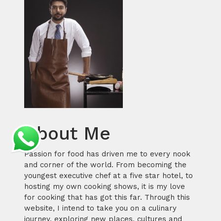
About Me
Passion for food has driven me to every nook
and corner of the world. From becoming the
youngest executive chef at a five star hotel, to
hosting my own cooking shows, it is my love
for cooking that has got this far. Through this
website, I intend to take you on a culinary
journey, exploring new places, cultures and