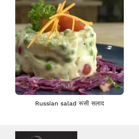
Russian salad रूसी सलाद