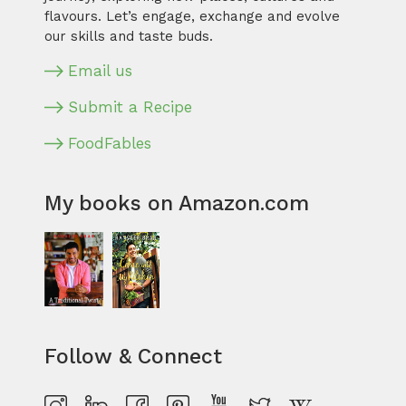
flavours. Let’s engage, exchange and evolve
our skills and taste buds.
Email us
Submit a Recipe
FoodFables
My books on Amazon.com
Follow & Connect