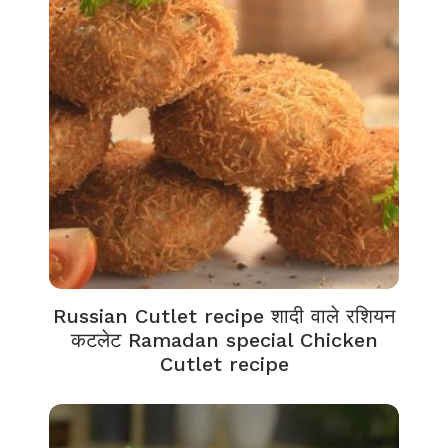
Russian Cutlet recipe शादी वाले रशियन
कटलेट Ramadan special Chicken
Cutlet recipe