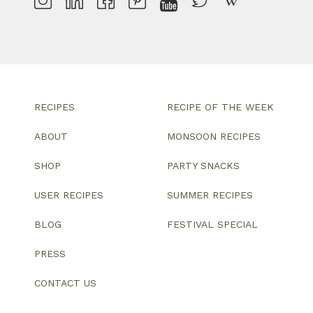
RECIPES
RECIPE OF THE WEEK
ABOUT
MONSOON RECIPES
SHOP
PARTY SNACKS
USER RECIPES
SUMMER RECIPES
BLOG
FESTIVAL SPECIAL
PRESS
CONTACT US