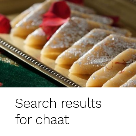
Search results
for chaat