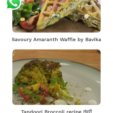
Savoury Amaranth Waffle by Bavika
Tandoori Broccoli recipe तंदूरी