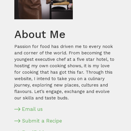
About Me
Passion for food has driven me to every nook
and corner of the world. From becoming the
youngest executive chef at a five star hotel, to
hosting my own cooking shows, it is my love
for cooking that has got this far. Through this
website, I intend to take you on a culinary
journey, exploring new places, cultures and
flavours. Let’s engage, exchange and evolve
our skills and taste buds.
Email us
Submit a Recipe