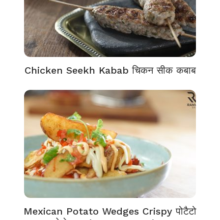
Chicken Seekh Kabab चिकन सीक कबाब
Mexican Potato Wedges Crispy पोटैटो