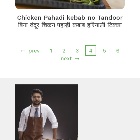
Chicken Pahadi kebab no Tandoor
बिना तंदूर चिकन पहाड़ी कबाब हरियाली टिक्का
prev
1
2
3
4
5
6
next