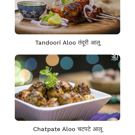
Tandoori Aloo तंदूरी आलू
Chatpate Aloo चटपटे आलू