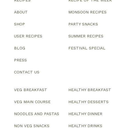
RECIPES
RECIPE OF THE WEEK
ABOUT
MONSOON RECIPES
SHOP
PARTY SNACKS
USER RECIPES
SUMMER RECIPES
BLOG
FESTIVAL SPECIAL
PRESS
CONTACT US
VEG BREAKFAST
HEALTHY BREAKFAST
VEG MAIN COURSE
HEALTHY DESSERTS
NOODLES AND PASTAS
HEALTHY DINNER
NON VEG SNACKS
HEALTHY DRINKS