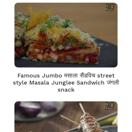
Famous Jumbo मसाला सैंडविच street
style Masala Junglee Sandwich जंगली
snack