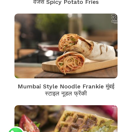
वेजेस Spicy Potato Fries
Mumbai Style Noodle Frankie मुंबई
स्टाइल नूडल फ्रेंकी