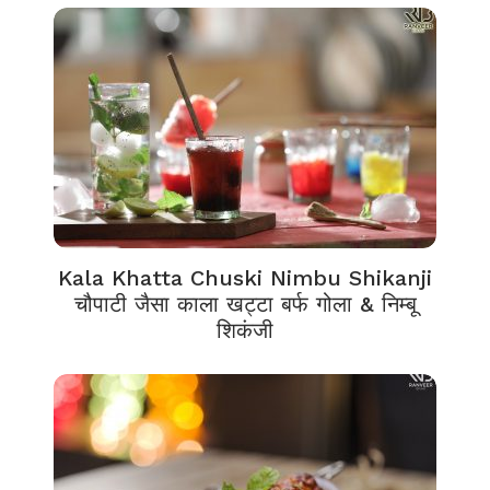
Kala Khatta Chuski Nimbu Shikanji
चौपाटी जैसा काला खट्टा बर्फ गोला & निम्बू
शिकंजी