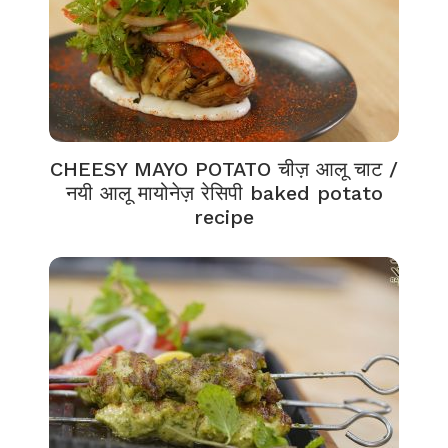
CHEESY MAYO POTATO चीज़ आलू चाट /
नयी आलू मायोनेज़ रेसिपी baked potato
recipe