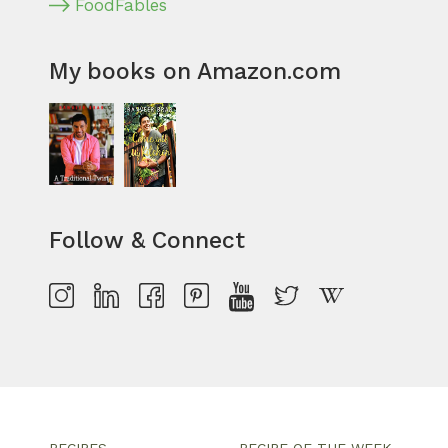
FoodFables
My books on Amazon.com
Follow & Connect