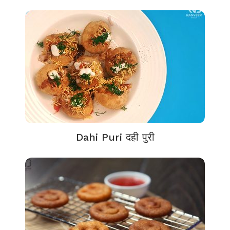
Dahi Puri दही पुरी