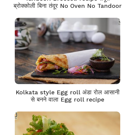
ब्रोक्कोली बिना तंदूर No Oven No Tandoor
Kolkata style Egg roll अंडा रोल आसानी
से बनने वाला Egg roll recipe