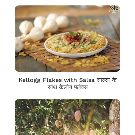
Kellogg Flakes with Salsa साल्सा के
साथ केलॉग फ्लेक्स