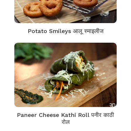
Potato Smileys आलू स्माइलीज
Paneer Cheese Kathi Roll पनीर काठी
रोल