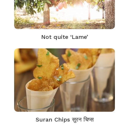
Not quite ‘Lame’
Suran Chips सुरन चिप्स