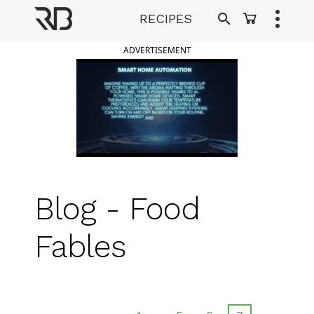
Skip
RECIPES
to
Ranveer Brar
content
ADVERTISEMENT
Blog - Food
Fables