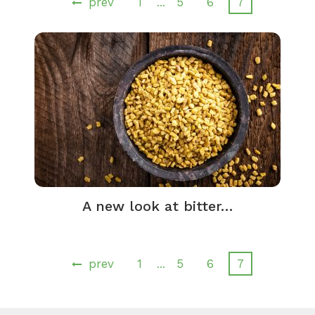
prev
1
5
6
7
…
A new look at bitter…
prev
1
5
6
7
…