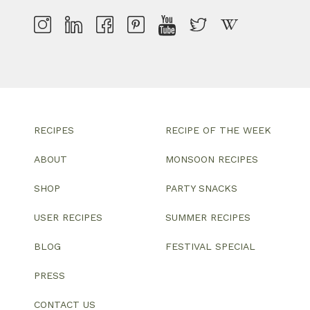
RECIPES
RECIPE OF THE WEEK
ABOUT
MONSOON RECIPES
SHOP
PARTY SNACKS
USER RECIPES
SUMMER RECIPES
BLOG
FESTIVAL SPECIAL
PRESS
CONTACT US