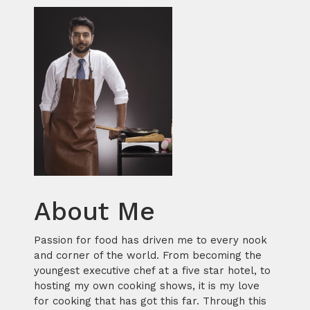
About Me
Passion for food has driven me to every nook
and corner of the world. From becoming the
youngest executive chef at a five star hotel, to
hosting my own cooking shows, it is my love
for cooking that has got this far. Through this