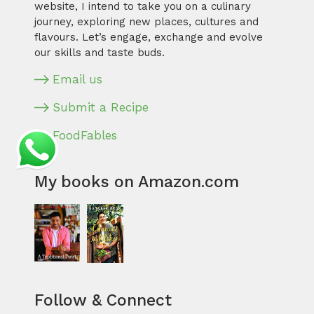
website, I intend to take you on a culinary
journey, exploring new places, cultures and
flavours. Let’s engage, exchange and evolve
our skills and taste buds.
Email us
Submit a Recipe
FoodFables
My books on Amazon.com
Follow & Connect