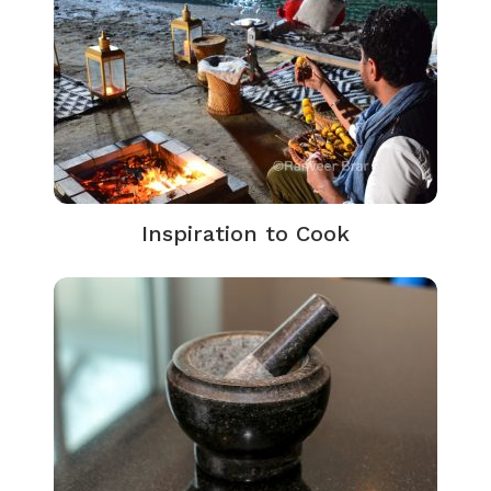
Inspiration to Cook