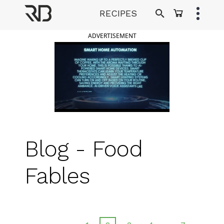
Skip
RECIPES
to
Ranveer Brar
content
ADVERTISEMENT
Blog - Food
Fables