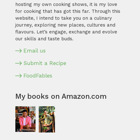
hosting my own cooking shows, it is my love
for cooking that has got this far. Through this
website, I intend to take you on a culinary
journey, exploring new places, cultures and
flavours. Let’s engage, exchange and evolve
our skills and taste buds.
Email us
Submit a Recipe
FoodFables
My books on Amazon.com