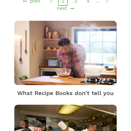
prev
1
2
3
4
7
…
next
What Recipe Books don’t tell you