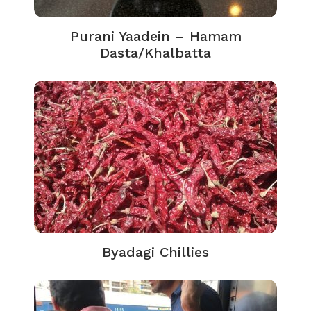
Purani Yaadein – Hamam
Dasta/Khalbatta
Byadagi Chillies