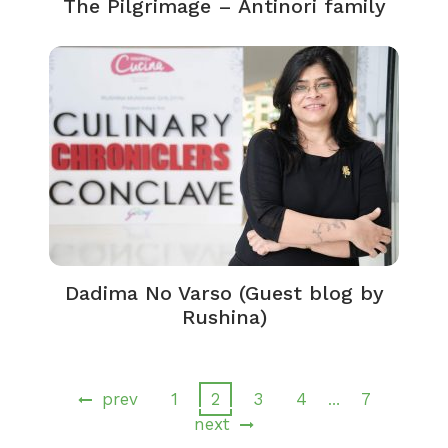
The Pilgrimage – Antinori family
Dadima No Varso (Guest blog by
Rushina)
prev
1
2
3
4
7
…
next