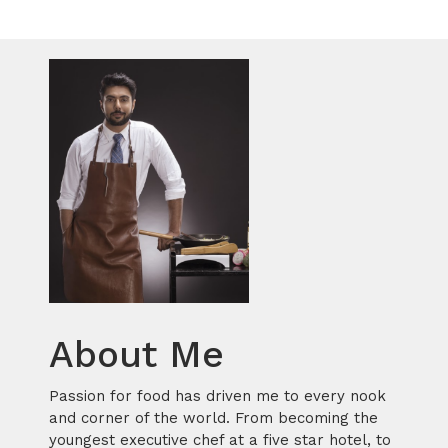
About Me
Passion for food has driven me to every nook
and corner of the world. From becoming the
youngest executive chef at a five star hotel, to