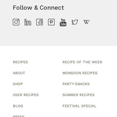
Follow & Connect
RECIPES
RECIPE OF THE WEEK
ABOUT
MONSOON RECIPES
SHOP
PARTY SNACKS
USER RECIPES
SUMMER RECIPES
BLOG
FESTIVAL SPECIAL
PRESS