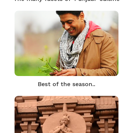
Best of the season..