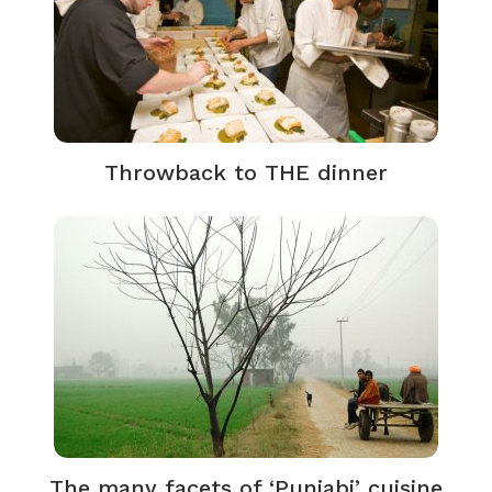
Throwback to THE dinner
The many facets of ‘Punjabi’ cuisine