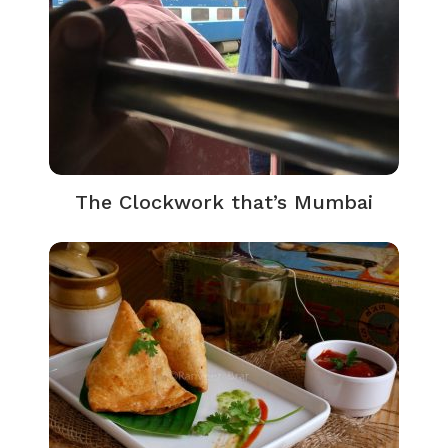
The Clockwork that’s Mumbai