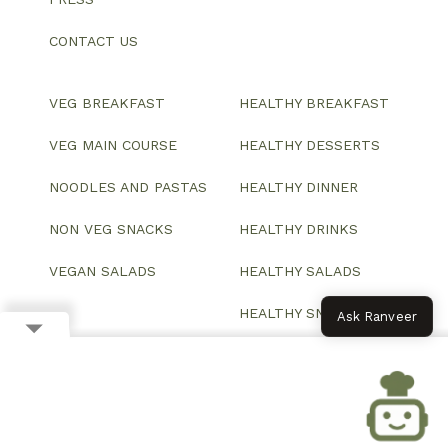
CONTACT US
VEG BREAKFAST
HEALTHY BREAKFAST
VEG MAIN COURSE
HEALTHY DESSERTS
NOODLES AND PASTAS
HEALTHY DINNER
NON VEG SNACKS
HEALTHY DRINKS
VEGAN SALADS
HEALTHY SALADS
HEALTHY SNACKS
Ask Ranveer
© 2026 All Rights Reserved.
Website designed and developed by ColorWhistle