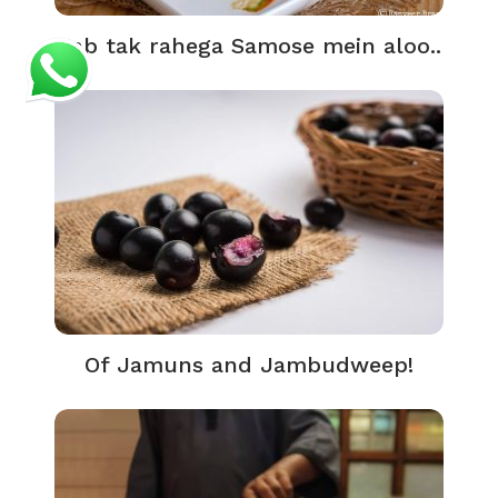
Jab tak rahega Samose mein aloo..
Of Jamuns and Jambudweep!