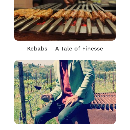
Kebabs – A Tale of Finesse