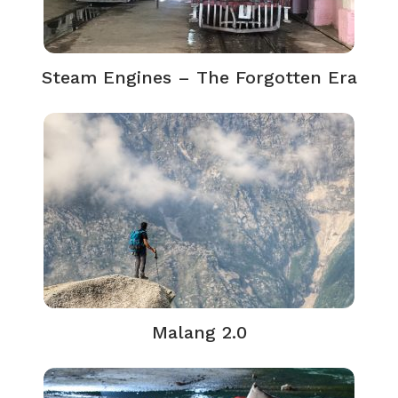
Steam Engines – The Forgotten Era
Malang 2.0