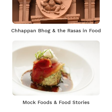
Chhappan Bhog & the Rasas in Food
Mock Foods & Food Stories