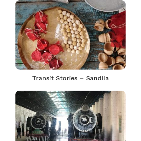
Transit Stories – Sandila